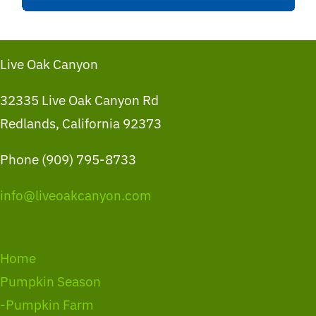
Live Oak Canyon
32335 Live Oak Canyon Rd
Redlands, California 92373
Phone (909) 795-8733
info@liveoakcanyon.com
Home
Pumpkin Season
-Pumpkin Farm