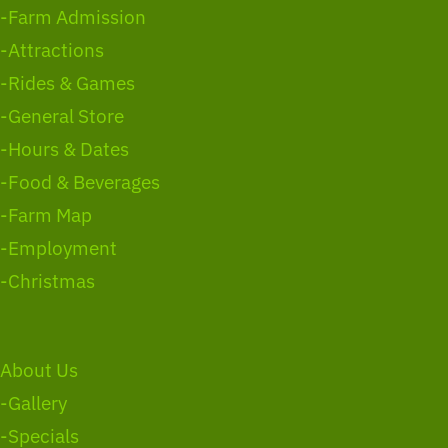
-Farm Admission
-Attractions
-Rides & Games
-General Store
-Hours & Dates
-Food & Beverages
-Farm Map
-Employment
-Christmas
About Us
-Gallery
-Specials