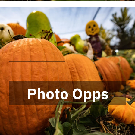
Photo Opps