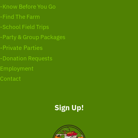
-Know Before You Go
-Find The Farm
-School Field Trips
-Party & Group Packages
-Private Parties
-Donation Requests
Employment
Contact
Sign Up!