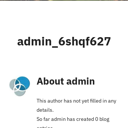
admin_6shqf627
About
admin
This author has not yet filled in any
details.
So far admin has created 0 blog