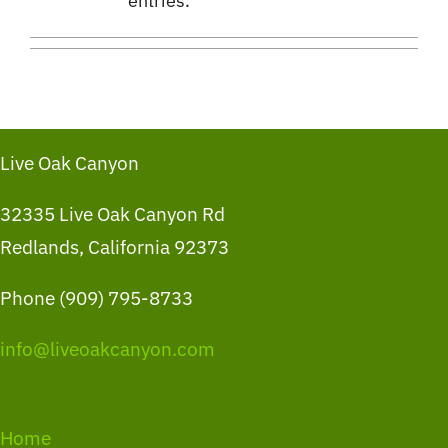
entries.
Live Oak Canyon
32335 Live Oak Canyon Rd
Redlands, California 92373
Phone (909) 795-8733
info@liveoakcanyon.com
Home