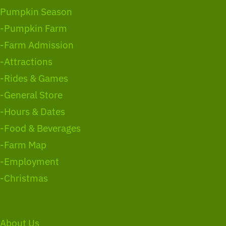
Pumpkin Season
-Pumpkin Farm
-Farm Admission
-Attractions
-Rides & Games
-General Store
-Hours & Dates
-Food & Beverages
-Farm Map
-Employment
-Christmas
About Us