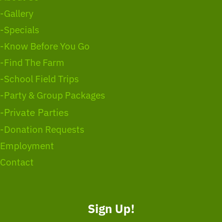
-Gallery
-Specials
-Know Before You Go
-Find The Farm
-School Field Trips
-Party & Group Packages
-Private Parties
-Donation Requests
Employment
Contact
Sign Up!