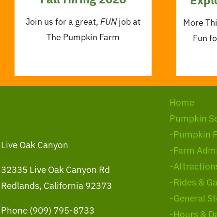
Join us for a great,
FUN
job at
More Th
The Pumpkin Farm
Fun f
Home
Pumpkin S
-Pumpkin 
Live Oak Canyon
-Farm Admi
-Attraction
32335 Live Oak Canyon Rd
-Rides & G
Redlands, California 92373
-General St
Phone (909) 795-8733
-Hours & D