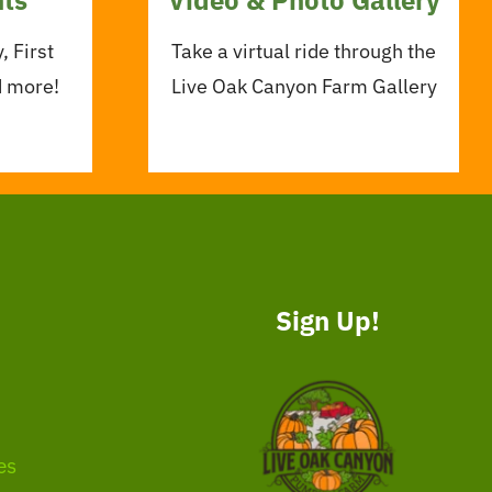
, First
Take a virtual ride through the
d more!
Live Oak Canyon Farm Gallery
Sign Up!
es