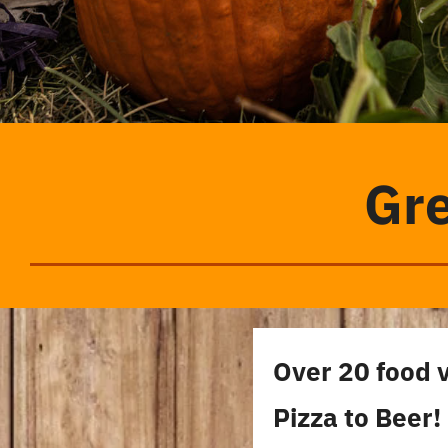
Gre
Over 20 food 
Pizza to Beer!