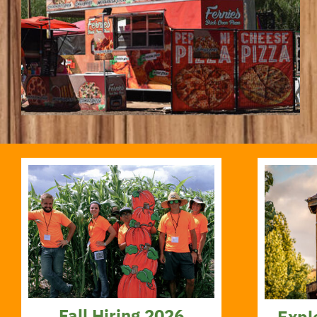
Fall Hiring 2026
Expl