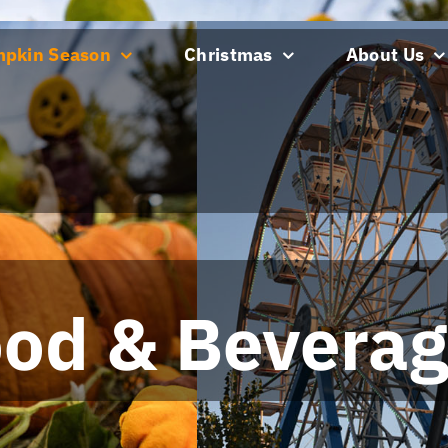
pkin Season
Christmas
About Us
pkin Season
Christmas
About Us
od & Bevera
od & Bevera