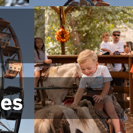
ges
ges