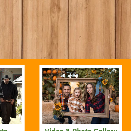
nts
Video & Photo Gallery