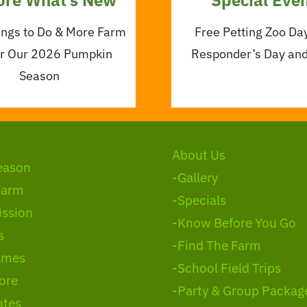
ings to Do & More Farm
Free Petting Zoo Day
or Our 2026 Pumpkin
Responder’s Day an
Season
About Us
eason
-Gallery
Farm
-Specials
ssion
-Know Before You Go
s
-Find The Farm
ames
-School Field Trips
ore
-Party & Group Packag
ates