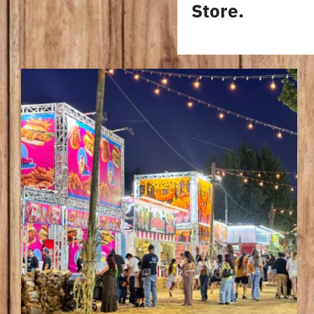
Store.