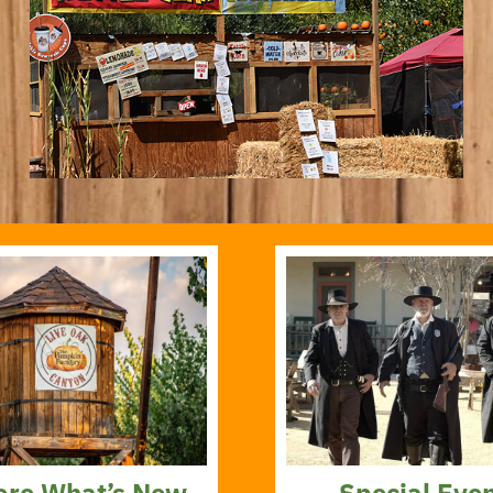
ore What’s New
Special Eve