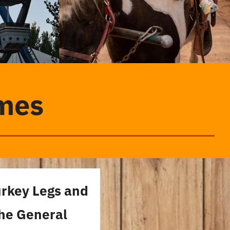
imes
urkey Legs and
the General