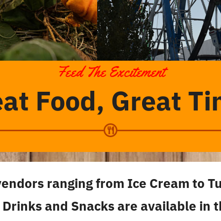
Feed The Excitement
at Food, Great T
vendors ranging from Ice Cream to T
 Drinks and Snacks are available in 