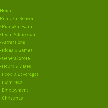
Home
Pumpkin Season
-Pumpkin Farm
-Farm Admission
-Attractions
-Rides & Games
-General Store
-Hours & Dates
-Food & Beverages
-Farm Map
-Employment
-Christmas