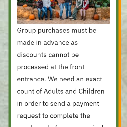
Group purchases must be
made in advance as
discounts cannot be
processed at the front
entrance. We need an exact
count of Adults and Children
in order to send a payment
request to complete the