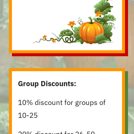
Group Discounts:
10% discount for groups of
10-25
20% discount for 26-50