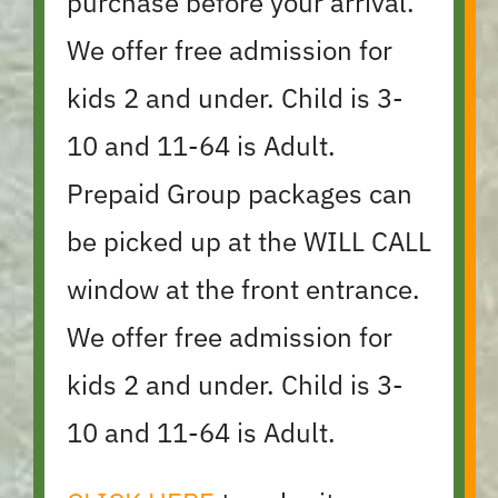
purchase before your arrival.
We offer free admission for
kids 2 and under. Child is 3-
10 and 11-64 is Adult.
Prepaid Group packages can
be picked up at the WILL CALL
window at the front entrance.
We offer free admission for
kids 2 and under. Child is 3-
10 and 11-64 is Adult.