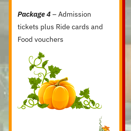
Package 4
– Admission
tickets plus Ride cards and
Food vouchers