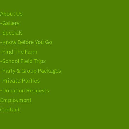
About Us
-Gallery
-Specials
-Know Before You Go
-Find The Farm
-School Field Trips
-Party & Group Packages
-Private Parties
-Donation Requests
Employment
Contact