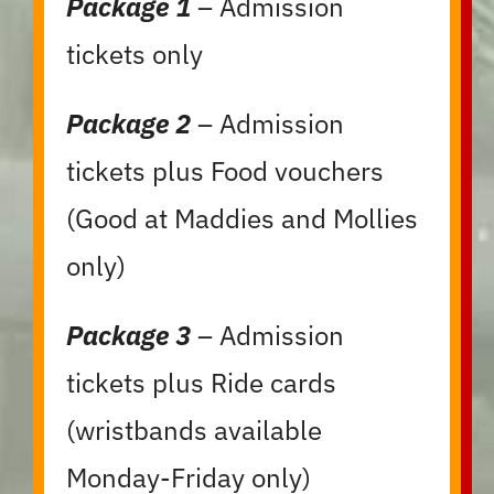
Package 1
– Admission
tickets only
Package 2
– Admission
tickets plus Food vouchers
(Good at Maddies and Mollies
only)
Package 3
– Admission
tickets plus Ride cards
(wristbands available
Monday-Friday only)