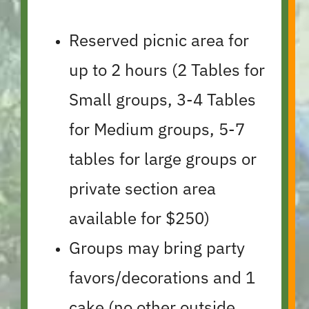
Reserved picnic area for
up to 2 hours (2 Tables for
Small groups, 3-4 Tables
for Medium groups, 5-7
tables for large groups or
private section area
available for $250)
Groups may bring party
favors/decorations and 1
cake (no other outside