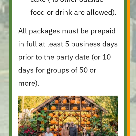
food or drink are allowed).
All packages must be prepaid
in full at least 5 business days
prior to the party date (or 10
days for groups of 50 or
more).