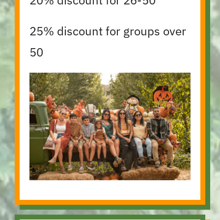
25% discount for groups over
50