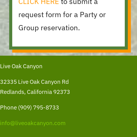
CLICK HERE
to submit a
request form for a Party or
Group reservation.
Live Oak Canyon
32335 Live Oak Canyon Rd
Redlands, California 92373
Phone (909) 795-8733
info@liveoakcanyon.com