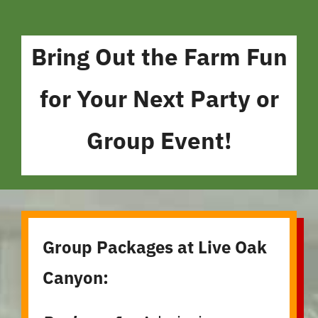
Bring Out the Farm Fun
for Your Next Party or
Group Event!
Group Packages at Live Oak
Canyon: