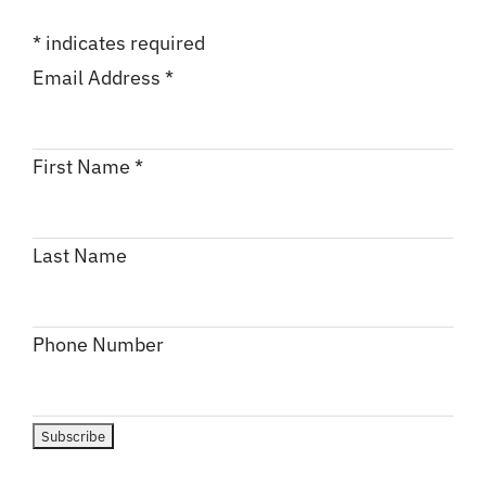
*
indicates required
Email Address
*
First Name
*
Last Name
Phone Number