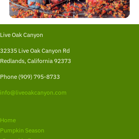
Live Oak Canyon
32335 Live Oak Canyon Rd
Redlands, California 92373
Phone (909) 795-8733
info@liveoakcanyon.com
Home
Pumpkin Season