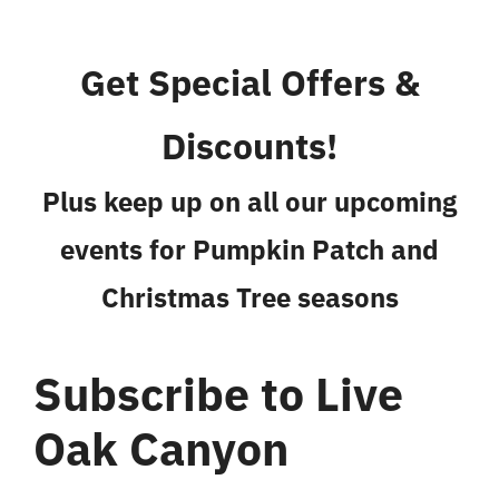
Get Special Offers &
Discounts!
Plus keep up on all our upcoming
events for Pumpkin Patch and
Christmas Tree seasons
Subscribe to Live
Oak Canyon