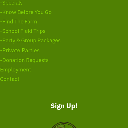
-Specials
-Know Before You Go
-Find The Farm
-School Field Trips
-Party & Group Packages
-Private Parties
-Donation Requests
Employment
Contact
Sign Up!