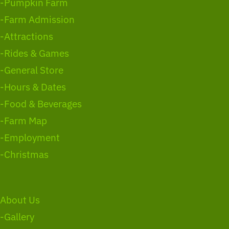
-Pumpkin Farm
-Farm Admission
-Attractions
-Rides & Games
-General Store
-Hours & Dates
-Food & Beverages
-Farm Map
-Employment
-Christmas
About Us
-Gallery