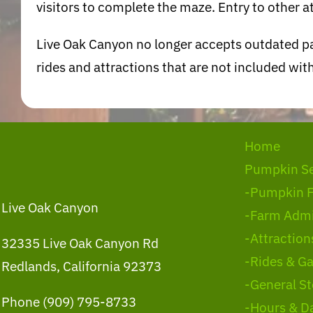
visitors to complete the maze. Entry to other at
Live Oak Canyon no longer accepts outdated pa
rides and attractions that are not included w
Home
Pumpkin S
-Pumpkin 
Live Oak Canyon
-Farm Admi
-Attraction
32335 Live Oak Canyon Rd
-Rides & G
Redlands, California 92373
-General St
Phone (909) 795-8733
-Hours & D