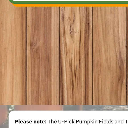
Please note:
The U-Pick Pumpkin Fields and Tra