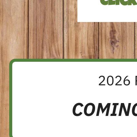
Clic
2026 
COMIN