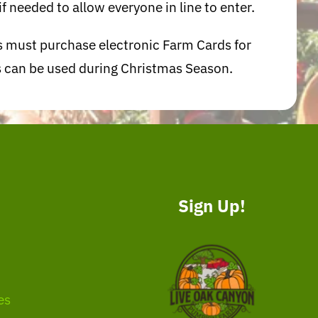
f needed to allow everyone in line to enter.
ts must purchase electronic Farm Cards for
ts can be used during Christmas Season.
Sign Up!
es