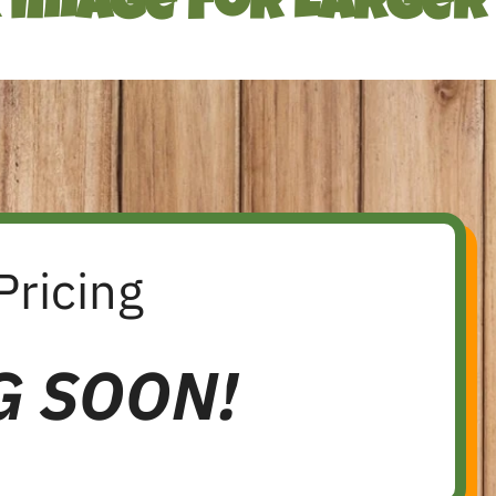
k Image For Larger
Pricing
G SOON!