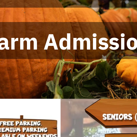
arm Admissi