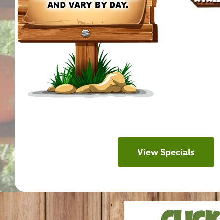
View Specials