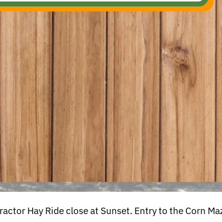
ctor Hay Ride close at Sunset. Entry to the Corn Maz