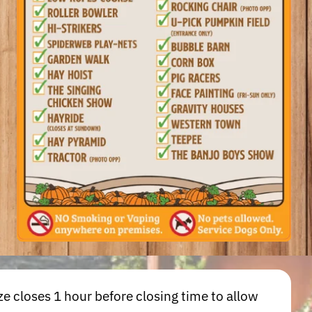
e closes 1 hour before closing time to allow