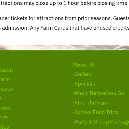
tractions may close up to 1 hour before closing time i
per tickets for attractions from prior seasons. Gues
ith admission. Any Farm Cards that have unused credi
About Us
eason
-Gallery
Farm
-Specials
ssion
-Know Before You Go
s
-Find The Farm
ames
-School Field Trips
ore
-Party & Group Packag
ates