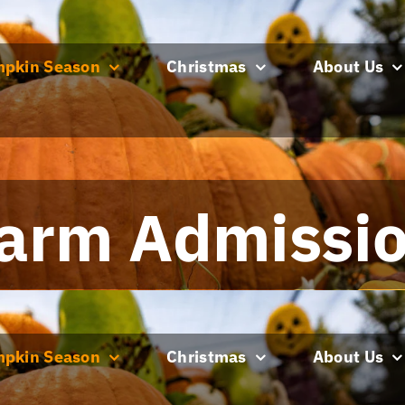
pkin Season
Christmas
About Us
arm Admissi
pkin Season
Christmas
About Us