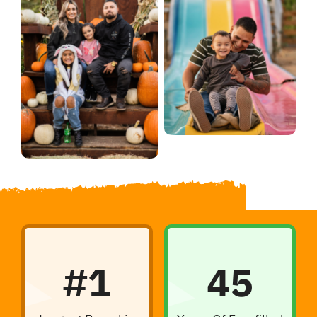
#1
45