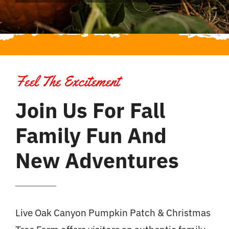
Feel The Excitement
Join Us For Fall
Family Fun And
New Adventures
Live Oak Canyon Pumpkin Patch & Christmas