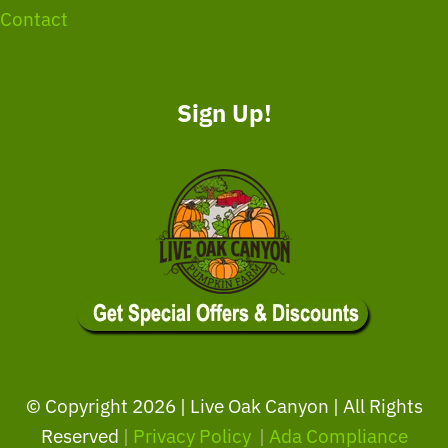
Contact
Sign Up!
© Copyright
2026 | Live Oak Canyon | All Rights
Reserved
|
Privacy Policy
|
Ada Compliance