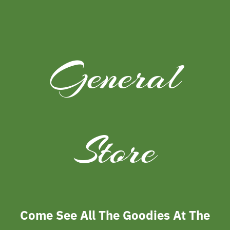
General
Store
Come See All The Goodies At The