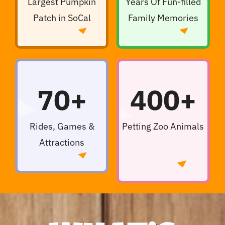
Largest Pumpkin
Years Of Fun-filled
Patch in SoCal
Family Memories
70+
400+
Rides, Games &
Petting Zoo Animals
Attractions