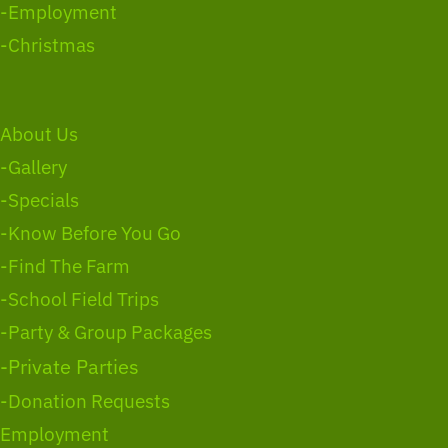
-Employment
-Christmas
About Us
-Gallery
-Specials
-Know Before You Go
-Find The Farm
-School Field Trips
-Party & Group Packages
-Private Parties
-Donation Requests
Employment