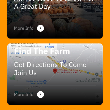
A Great Day
More Info
Find The Farm
Get Directions To Come
Join Us
More Info