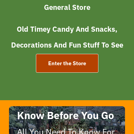
General Store
Old Tim
Ey Candy And Snacks,
Decorations And Fun Stuff To See
Enter the Store
Know Before You Go
All You Need To Know For