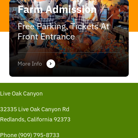
Farm Admission
Free Parking, Tickets At
Front Entrance
More Info
Live Oak Canyon
32335 Live Oak Canyon Rd
Redlands, California 92373
Phone (909) 795-8733