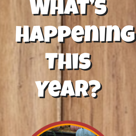
What’s
Happening
This
Year?