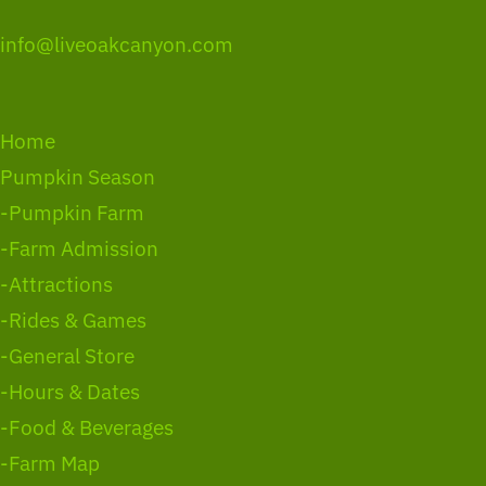
info@liveoakcanyon.com
Home
Pumpkin Season
-Pumpkin Farm
-Farm Admission
-Attractions
-Rides & Games
-General Store
-Hours & Dates
-Food & Beverages
-Farm Map