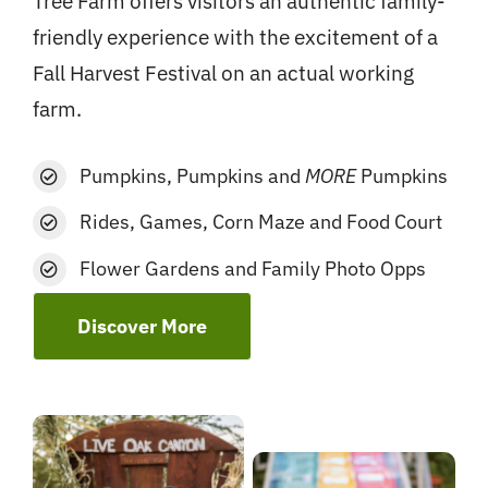
Tree Farm offers visitors an authentic family-
friendly experience with the excitement of a
Fall Harvest Festival on an actual working
farm.
Pumpkins, Pumpkins and
MORE
Pumpkins
Rides, Games, Corn Maze and Food Court
Flower Gardens and Family Photo Opps
Discover More