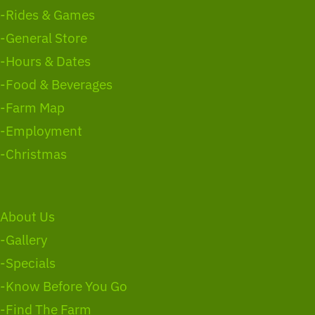
-Rides & Games
-General Store
-Hours & Dates
-Food & Beverages
-Farm Map
-Employment
-Christmas
About Us
-Gallery
-Specials
-Know Before You Go
-Find The Farm