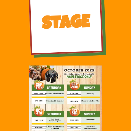
STAGE