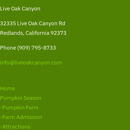
Live Oak Canyon
32335 Live Oak Canyon Rd
Redlands, California 92373
Phone (909) 795-8733
info@liveoakcanyon.com
Home
Pumpkin Season
-Pumpkin Farm
-Farm Admission
-Attractions