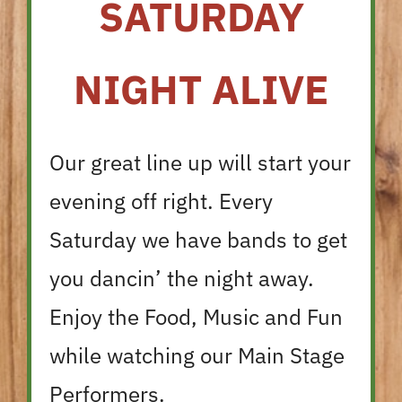
SATURDAY
NIGHT ALIVE
Our great line up will start your
evening off right. Every
Saturday we have bands to get
you dancin’ the night away.
Enjoy the Food, Music and Fun
while watching our Main Stage
Performers.