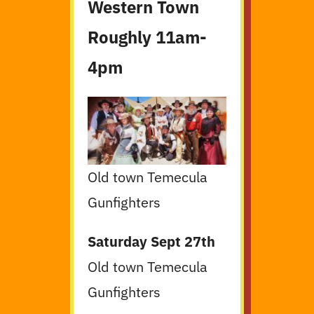
Western Town
Roughly 11am-
4pm
Old town Temecula
Gunfighters
Saturday Sept 27th
Old town Temecula
Gunfighters