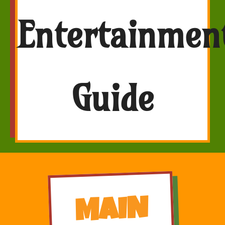
Entertainmen
Guide
MAIN