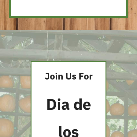
Join Us For
Dia de
los