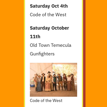
Saturday Oct 4th
Code of the West
Saturday October
11th
Old Town Temecula
Gunfighters
Code of the West