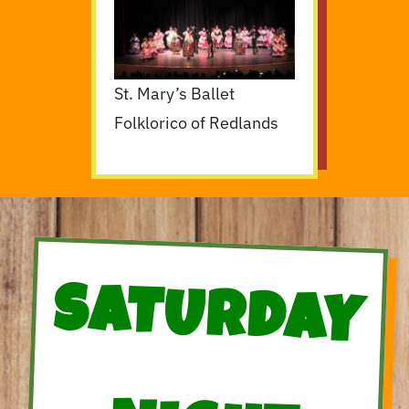
St. Mary’s Ballet
Folklorico of Redlands
SATURDAY
NIGHT