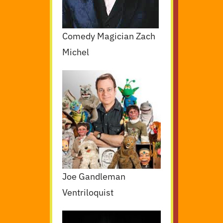
Comedy Magician Zach
Michel
Joe Gandleman
Ventriloquist