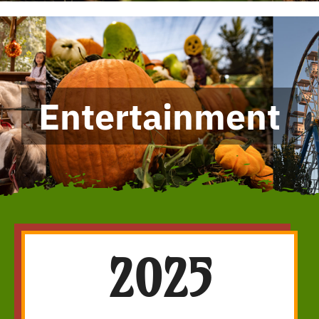
Entertainment
2025