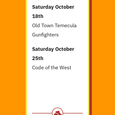
Saturday October
18th
Old Town Temecula
Gunfighters
Saturday October
25th
Code of the West