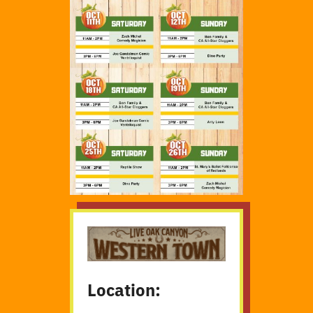
Location: