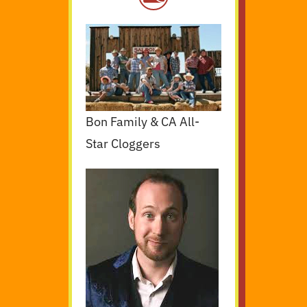
Bon Family & CA All-
Star Cloggers