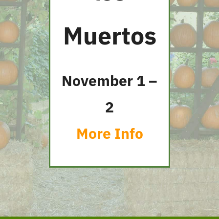
Muertos
November 1 –
2
More Info