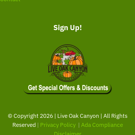
Sign Up!
© Copyright
2026 | Live Oak Canyon | All Rights
Reserved
|
Privacy Policy
|
Ada Compliance
Disclaimer