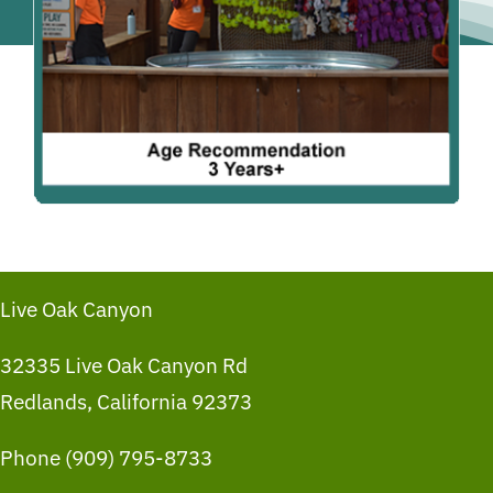
Live Oak Canyon
32335 Live Oak Canyon Rd
Redlands, California 92373
Phone (909) 795-8733