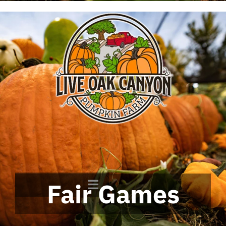
Fair Games
Toggle
Navigation
Home