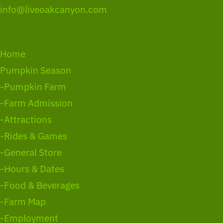
info@liveoakcanyon.com
Home
Pumpkin Season
-Pumpkin Farm
-Farm Admission
-Attractions
-Rides & Games
-General Store
-Hours & Dates
-Food & Beverages
-Farm Map
-Employment