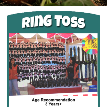
Pumpkin Season
Christmas
About Us
Contact Us