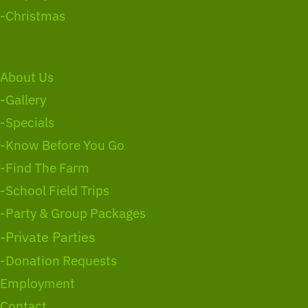
-Christmas
About Us
-Gallery
-Specials
-Know Before You Go
-Find The Farm
-School Field Trips
-Party & Group Packages
-Private Parties
-Donation Requests
Employment
Contact