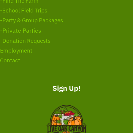
-Find The Farm
-School Field Trips
-Party & Group Packages
-Private Parties
-Donation Requests
Employment
Contact
Sign Up!