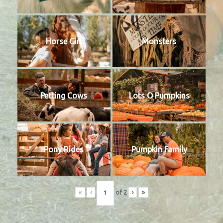
Horse Girl
Monsters
Petting Cows
Lots O Pumpkins
Pony Rides
Pumpkin Family
«
‹
of
2
›
»