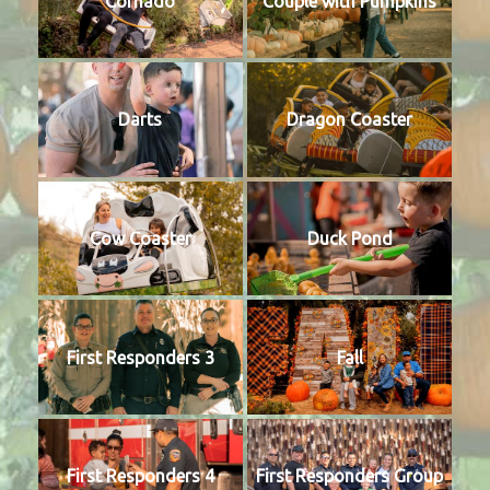
Cornado
Couple with Pumpkins
Darts
Dragon Coaster
Cow Coaster
Duck Pond
First Responders 3
Fall
First Responders 4
First Responders Group