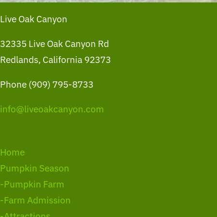
Live Oak Canyon
32335 Live Oak Canyon Rd
Redlands, California 92373
Phone (909) 795-8733
info@liveoakcanyon.com
Home
Pumpkin Season
-Pumpkin Farm
-Farm Admission
-Attractions