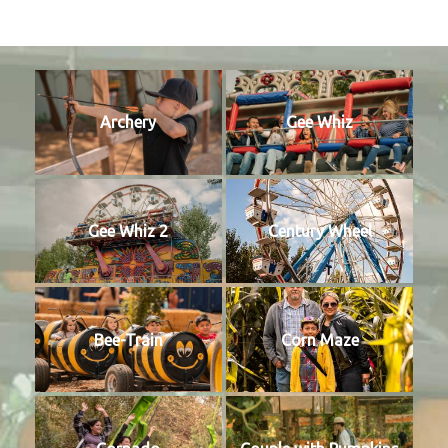
Archery
Gee Whiz
Gee Whiz 2
Century Wheel
Bee-Train
Corn Maze