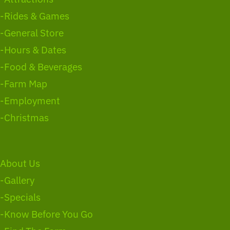
-Rides & Games
-General Store
-Hours & Dates
-Food & Beverages
-Farm Map
-Employment
-Christmas
About Us
-Gallery
-Specials
-Know Before You Go