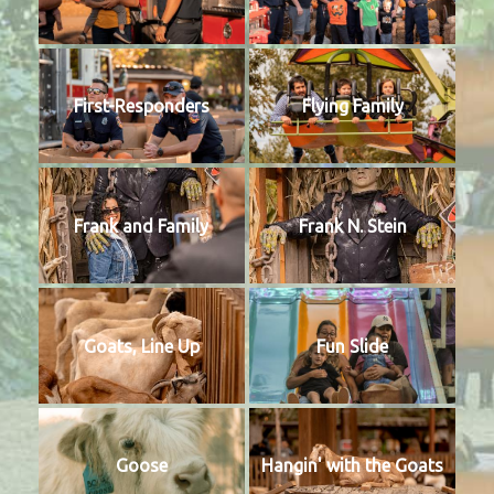
First-Responders
Flying Family
Frank and Family
Frank N. Stein
Goats, Line Up
Fun Slide
Goose
Hangin' with the Goats