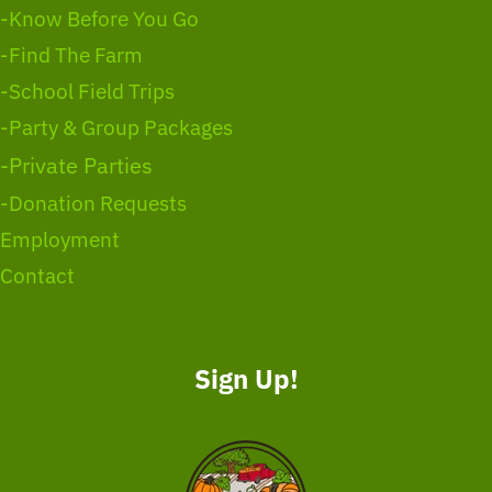
-Know Before You Go
-Find The Farm
-School Field Trips
-Party & Group Packages
-Private Parties
-Donation Requests
Employment
Contact
Sign Up!