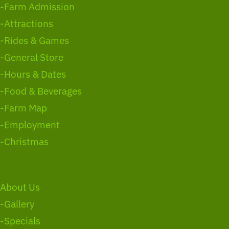
-Farm Admission
-Attractions
-Rides & Games
-General Store
-Hours & Dates
-Food & Beverages
-Farm Map
-Employment
-Christmas
About Us
-Gallery
-Specials