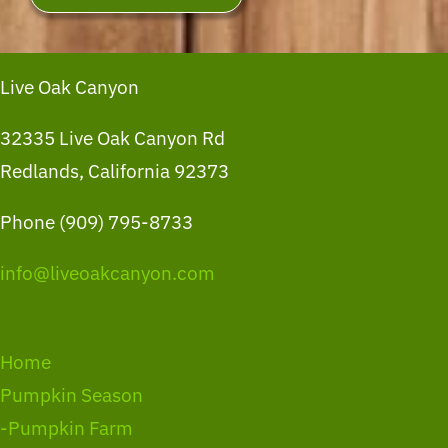
Live Oak Canyon
32335 Live Oak Canyon Rd
Redlands, California 92373
Phone (909) 795-8733
info@liveoakcanyon.com
Home
Pumpkin Season
-Pumpkin Farm