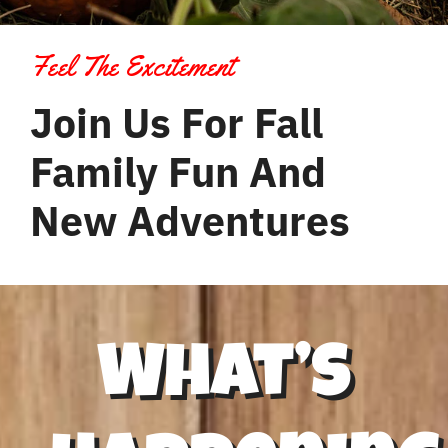
Contact Us
Feel The Excitement
Join Us For Fall
Family Fun And
New Adventures
What’s