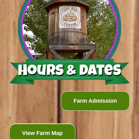
Farm Admission
View Farm Map