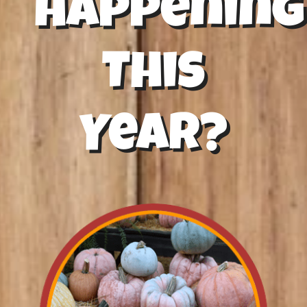
Happening
This
Year?