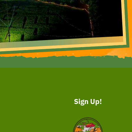
Sign Up!