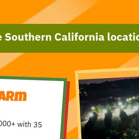
 Southern California locati
Farm
000+ with 35