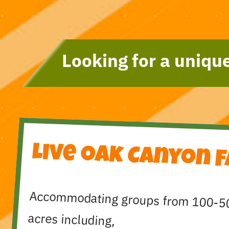
Looking for a unique
Live Oak Canyon 
Accommodating groups from 100-5
acres including,