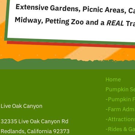
Extensive Gardens, Picnic Areas, C
Midway, Petting Zoo and a
REAL
Tra
Home
Pumpkin S
-Pumpkin 
Live Oak Canyon
-Farm Admi
-Attraction
32335 Live Oak Canyon Rd
-Rides & G
Redlands, California 92373