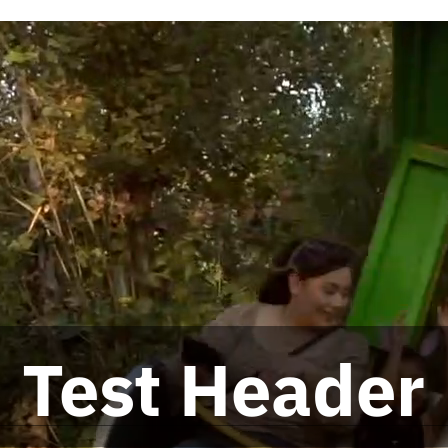
Test Header