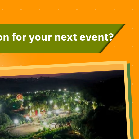
on for your next event?