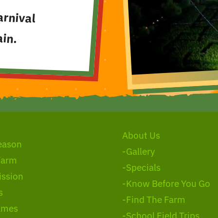
arnival
in.
About Us
eason
-Gallery
Farm
-Specials
ssion
-Know Before You Go
s
-Find The Farm
ames
-School Field Trips