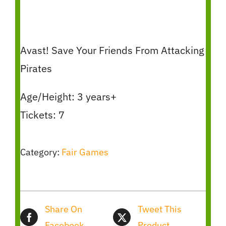
Avast! Save Your Friends From Attacking
Pirates
Age/Height: 3 years+
Tickets: 7
Category:
Fair Games
Share On
Tweet This
Facebook
Product