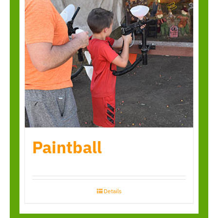
Paintball
Details