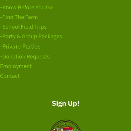
-Know Before You Go
-Find The Farm
-School Field Trips
-Party & Group Packages
-Private Parties
-Donation Requests
Employment
Contact
Sign Up!