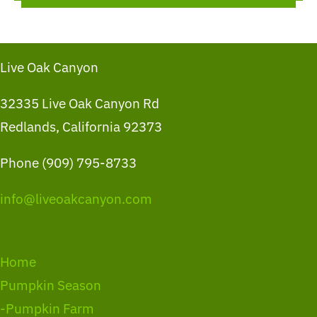
Live Oak Canyon
32335 Live Oak Canyon Rd
Redlands, California 92373
Phone (909) 795-8733
info@liveoakcanyon.com
Home
Pumpkin Season
-Pumpkin Farm