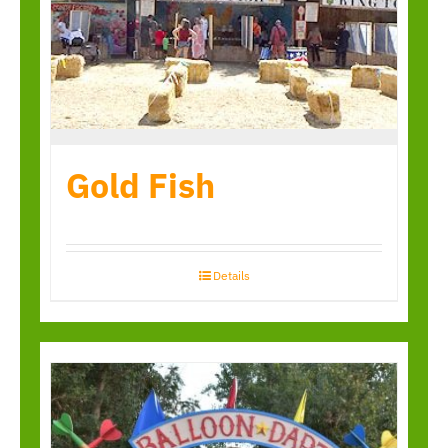
Gold Fish
Details