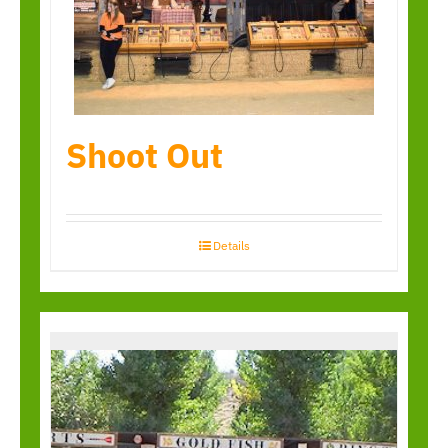
Shoot Out
Details