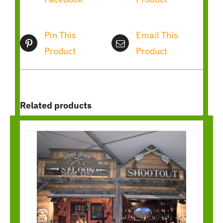
Pin This
Email This
Product
Product
Related products