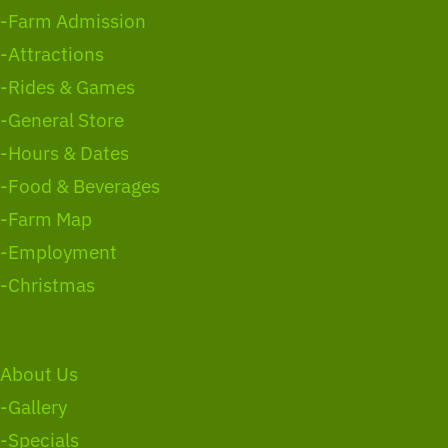
-Farm Admission
-Attractions
-Rides & Games
-General Store
-Hours & Dates
-Food & Beverages
-Farm Map
-Employment
-Christmas
About Us
-Gallery
-Specials