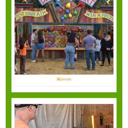
Balloon Bust
Details