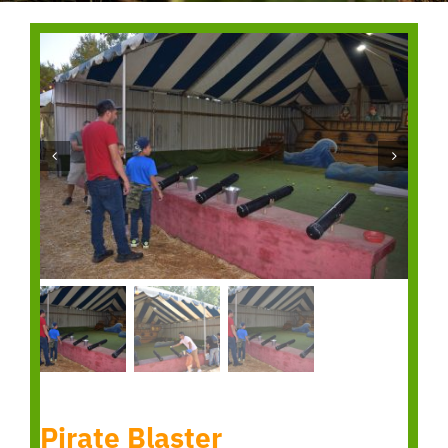
Pirate Blaster