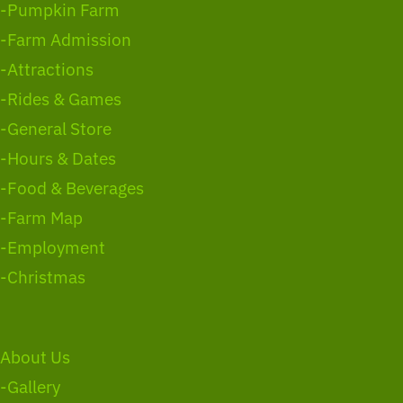
-Pumpkin Farm
-Farm Admission
-Attractions
-Rides & Games
-General Store
-Hours & Dates
-Food & Beverages
-Farm Map
-Employment
-Christmas
About Us
-Gallery