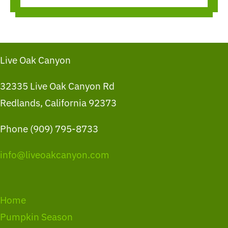
Live Oak Canyon
32335 Live Oak Canyon Rd
Redlands, California 92373
Phone (909) 795-8733
info@liveoakcanyon.com
Home
Pumpkin Season