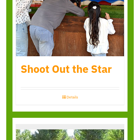
Shoot Out the Star
Details