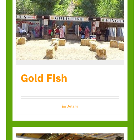
Gold Fish
Details