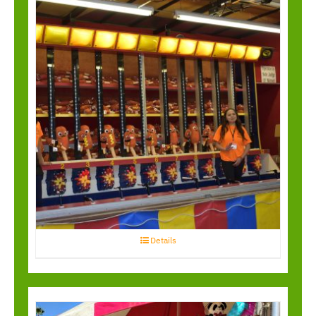
Water Race
Details