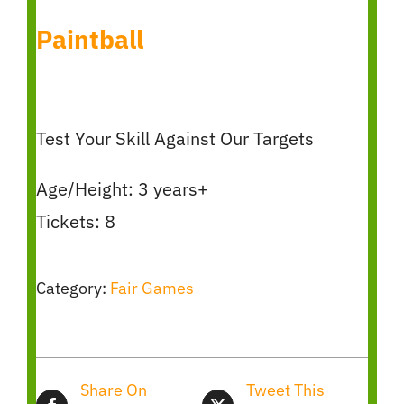
Paintball
Test Your Skill Against Our Targets
Age/Height: 3 years+
Tickets: 8
Category:
Fair Games
Share On
Tweet This