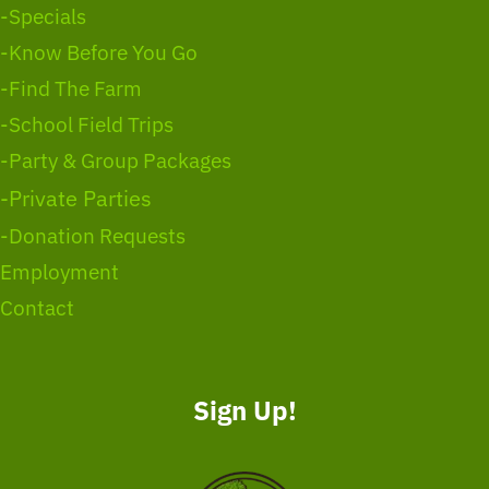
-Specials
-Know Before You Go
-Find The Farm
-School Field Trips
-Party & Group Packages
-Private Parties
-Donation Requests
Employment
Contact
Sign Up!