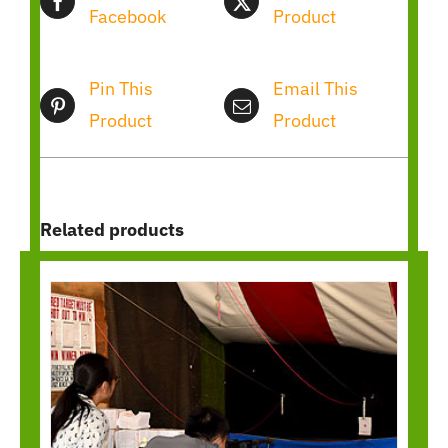
Facebook
Product
Pin This
Email This
Product
Product
Related products