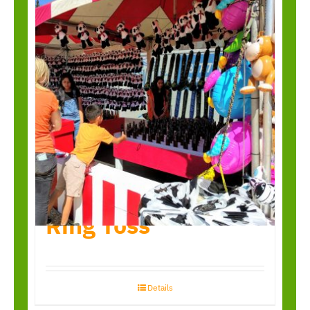
Ring Toss
Details