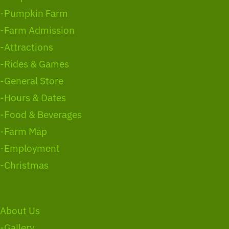
-Pumpkin Farm
-Farm Admission
-Attractions
-Rides & Games
-General Store
-Hours & Dates
-Food & Beverages
-Farm Map
-Employment
-Christmas
About Us
-Gallery