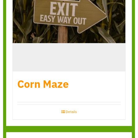
Corn Maze
Details