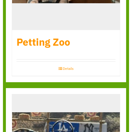
Petting Zoo
Details