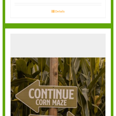
Details