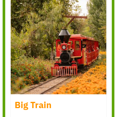
Big Train