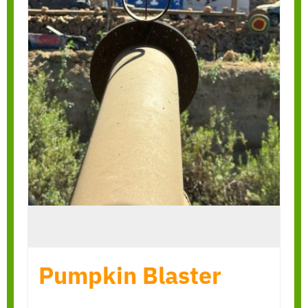
Pumpkin Blaster