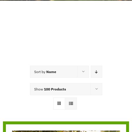
Sort by
Name
Show
100 Products