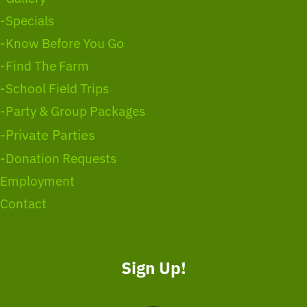
-Specials
-Know Before You Go
-Find The Farm
-School Field Trips
-Party & Group Packages
-Private Parties
-Donation Requests
Employment
Contact
Sign Up!