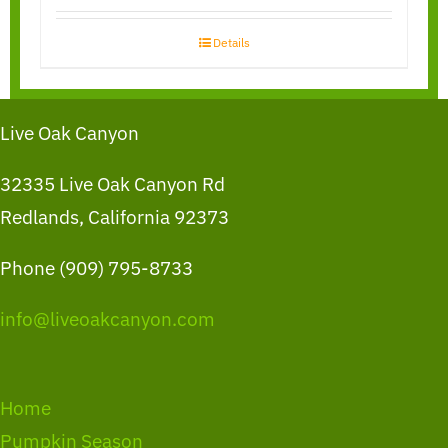
Details
Live Oak Canyon
32335 Live Oak Canyon Rd
Redlands, California 92373
Phone (909) 795-8733
info@liveoakcanyon.com
Home
Pumpkin Season