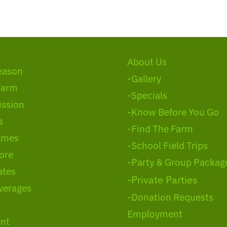
About Us
eason
-Gallery
Farm
-Specials
ssion
-Know Before You Go
s
-Find The Farm
ames
-School Field Trips
ore
-Party & Group Packag
ates
-Private Parties
verages
-Donation Requests
Employment
nt