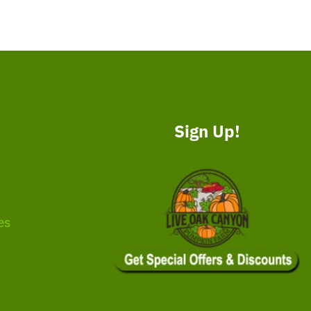
Sign Up!
es