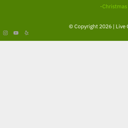
-Christmas
© Copyright
2026 | Live