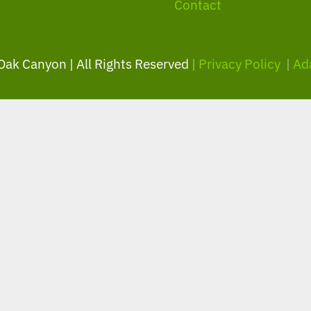
Contact
 Oak Canyon | All Rights Reserved
|
Privacy Policy
|
Ad