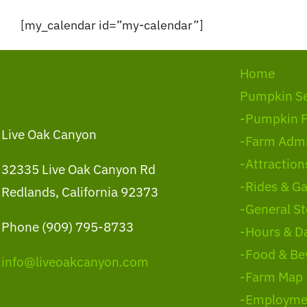
Skip
[my_calendar id=”my-calendar”]
to
content
Home
Pumpkin S
-Pumpkin 
Live Oak Canyon
-Farm Admi
-Attraction
32335 Live Oak Canyon Rd
-Rides & G
Redlands, California 92373
-General St
Phone (909) 795-8733
-Hours & D
-Food & Be
info@liveoakcanyon.com
-Farm Map
-Employme