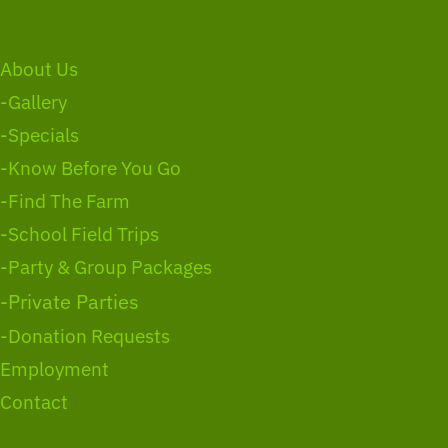
About Us
-Gallery
-Specials
-Know Before You Go
-Find The Farm
-School Field Trips
-Party & Group Packages
-Private Parties
-Donation Requests
Employment
Contact