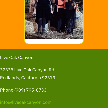
Live Oak Canyon
32335 Live Oak Canyon Rd
Redlands, California 92373
Phone (909) 795-8733
info@liveoakcanyon.com