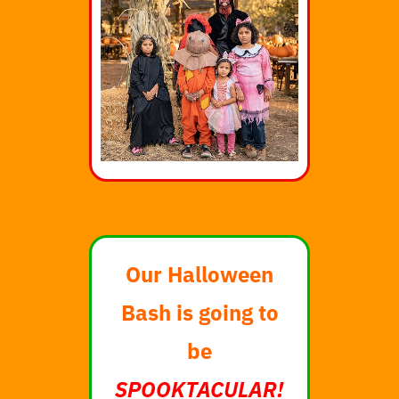
Our Halloween
Bash is going to
be
SPOOKTACULAR!