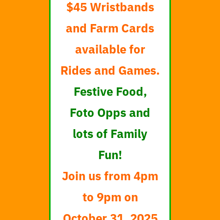
$45 Wristbands
and Farm Cards
available for
Rides and Games.
Festive Food,
Foto Opps and
lots of Family
Fun!
Join us from 4pm
to 9pm on
October 31, 2025