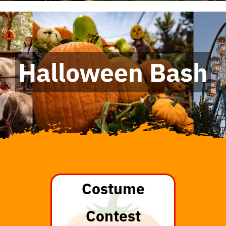
Halloween Bash
Costume
Contest