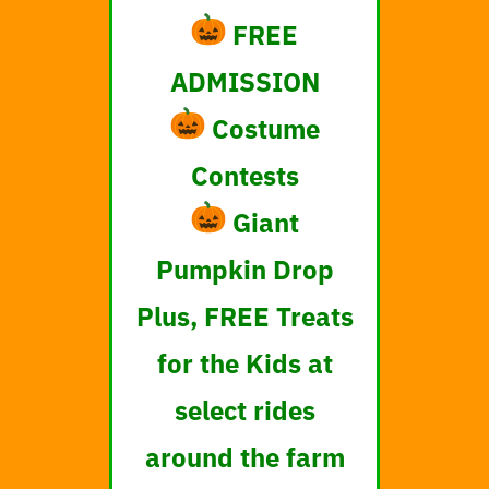
FREE
ADMISSION
Costume
Contests
Giant
Pumpkin Drop
Plus, FREE Treats
for the Kids at
select rides
around the farm