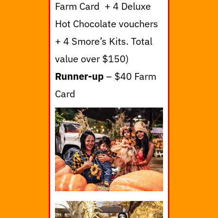
Farm Card + 4 Deluxe
Hot Chocolate vouchers
+ 4 Smore’s Kits. Total
value over $150)
Runner-up
– $40 Farm
Card