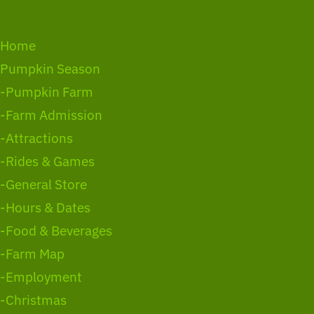
Home
Pumpkin Season
-Pumpkin Farm
-Farm Admission
-Attractions
-Rides & Games
-General Store
-Hours & Dates
-Food & Beverages
-Farm Map
-Employment
-Christmas