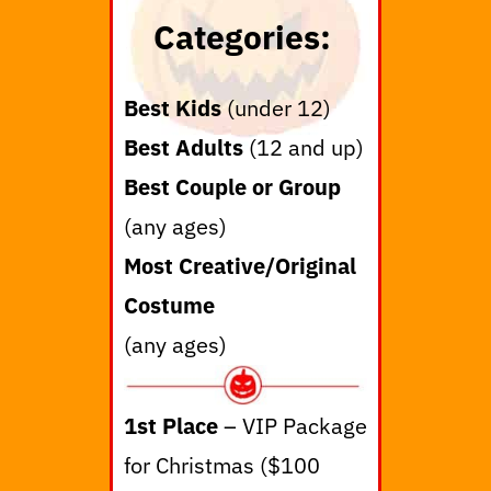
Categories:
Best Kids
(under 12)
Best Adults
(12 and up)
Best Couple or Group
(any ages)
Most Creative/Original
Costume
(any ages)
1st Place
– VIP Package
for Christmas ($100