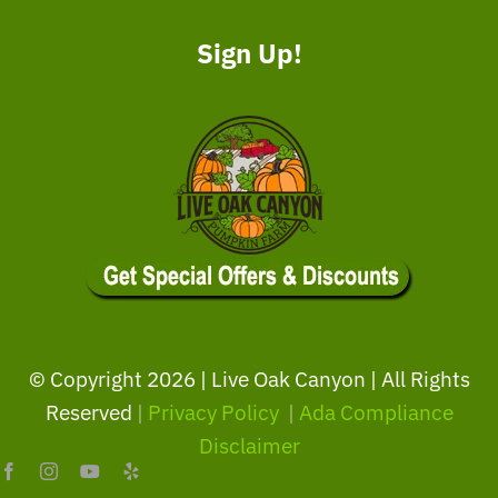
Sign Up!
© Copyright
2026 | Live Oak Canyon | All Rights
Reserved
|
Privacy Policy
|
Ada Compliance
Disclaimer