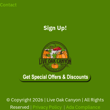
Contact
Sign Up!
© Copyright
2026 | Live Oak Canyon | All Rights
Reserved
|
Privacy Policy
|
Ada Compliance