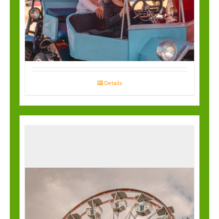
Kiddy Antique Cars
Details