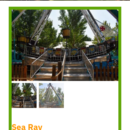
Sea Ray