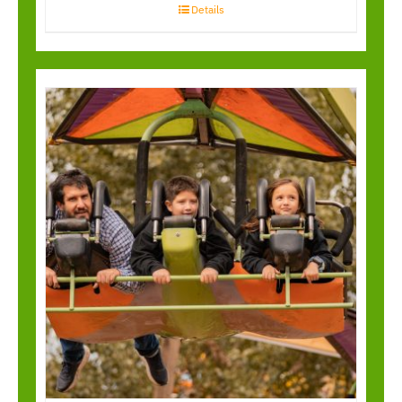
Details
Cliff Hanger