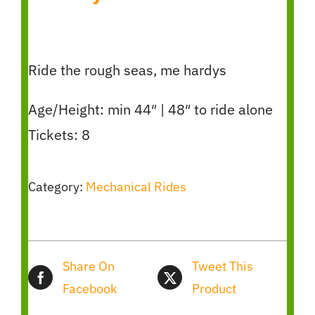
Ride the rough seas, me hardys
Age/Height: min 44″ | 48″ to ride alone
Tickets: 8
Category:
Mechanical Rides
Share On
Tweet This
Facebook
Product