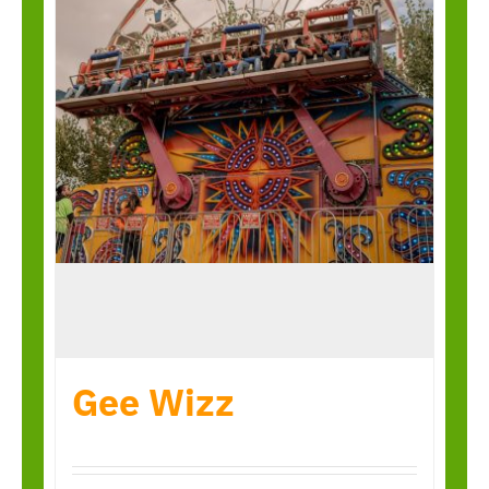
Gee Wizz