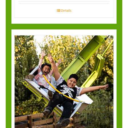
Details