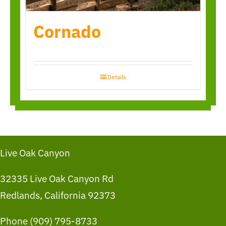
Cornado
Details
Live Oak Canyon
32335 Live Oak Canyon Rd
Redlands, California 92373
Phone (909) 795-8733