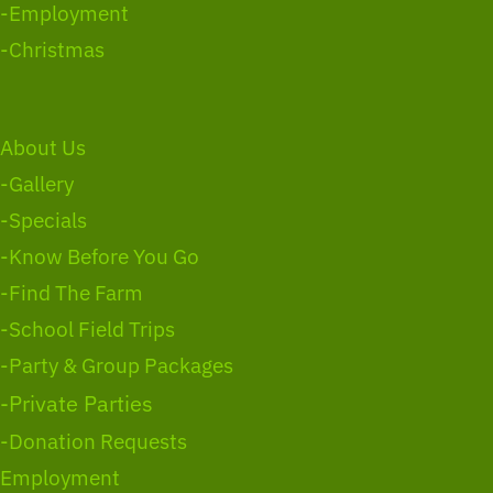
-Employment
-Christmas
About Us
-Gallery
-Specials
-Know Before You Go
-Find The Farm
-School Field Trips
-Party & Group Packages
-Private Parties
-Donation Requests
Employment