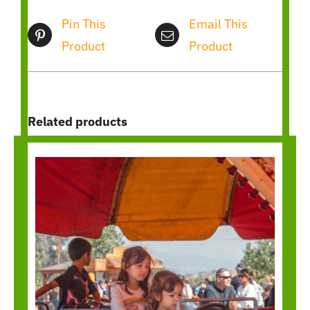
Pin This
Email This
Product
Product
Related products