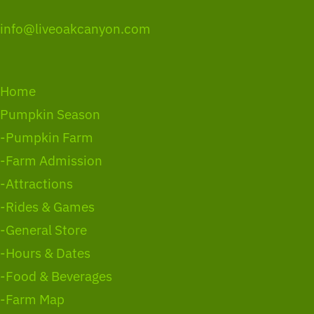
info@liveoakcanyon.com
Home
Pumpkin Season
-Pumpkin Farm
-Farm Admission
-Attractions
-Rides & Games
-General Store
-Hours & Dates
-Food & Beverages
-Farm Map