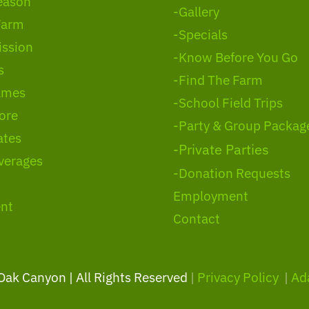
eason
-Gallery
Farm
-Specials
ssion
-Know Before You Go
s
-Find The Farm
ames
-School Field Trips
ore
-Party & Group Packag
ates
-Private Parties
verages
-Donation Requests
Employment
nt
Contact
 Oak Canyon | All Rights Reserved
|
Privacy Policy
|
Ad