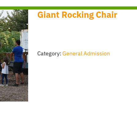
Giant Rocking Chair
Category:
General Admission