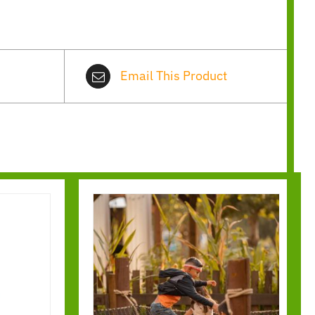
Email This Product