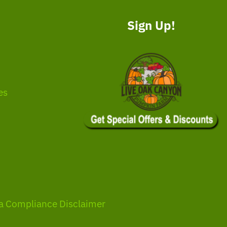
Sign Up!
es
a Compliance Disclaimer