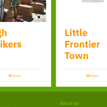
gh
Little
ikers
Frontier
Town
Details
Details
About Us