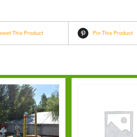
weet This Product
Pin This Product