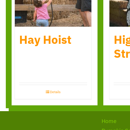
Hay Hoist
Hi
Str
Details
Home