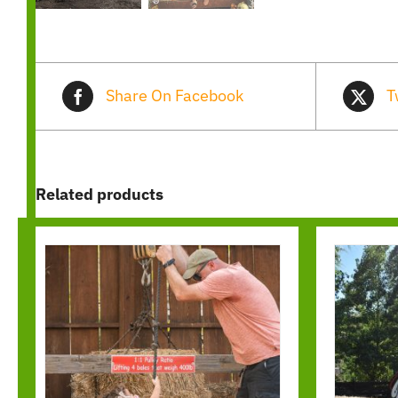
Share On Facebook
T
Related products