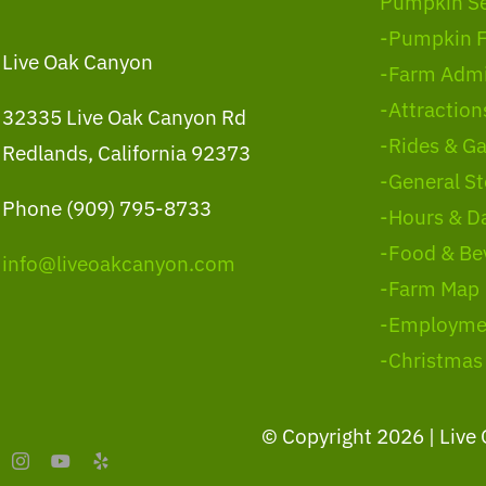
Pumpkin S
-Pumpkin 
Live Oak Canyon
-Farm Admi
-Attraction
32335 Live Oak Canyon Rd
-Rides & G
Redlands, California 92373
-General St
Phone (909) 795-8733
-Hours & D
-Food & Be
info@liveoakcanyon.com
-Farm Map
-Employme
-Christmas
© Copyright
2026 | Live