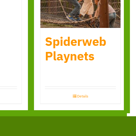
Spiderweb
Playnets
Details