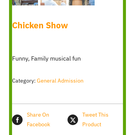
Chicken Show
Funny, Family musical fun
Category:
General Admission
Share On
Tweet This
Facebook
Product