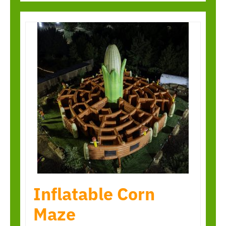
Inflatable Corn
Maze