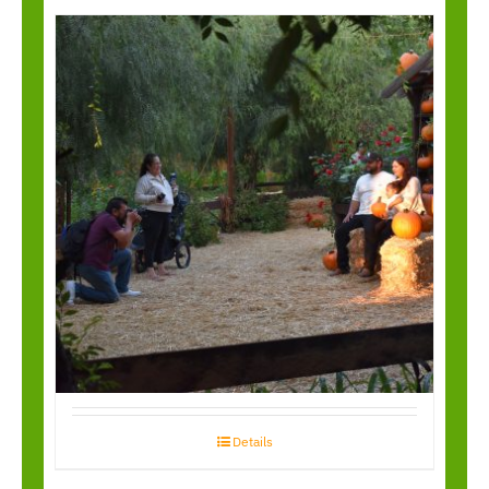
Garden Walk
Through
Details