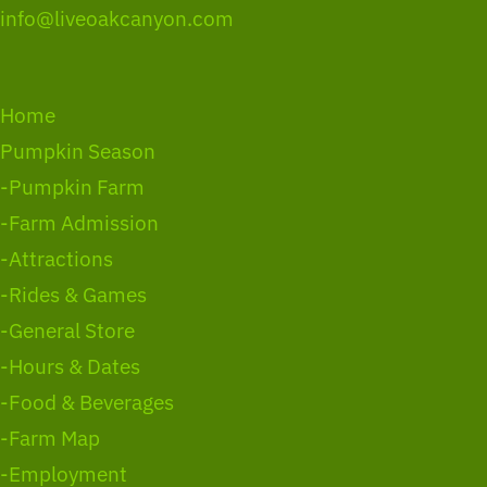
info@liveoakcanyon.com
Home
Pumpkin Season
-Pumpkin Farm
-Farm Admission
-Attractions
-Rides & Games
-General Store
-Hours & Dates
-Food & Beverages
-Farm Map
-Employment