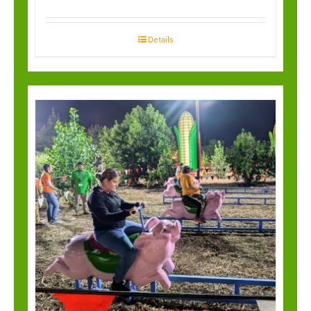
Details