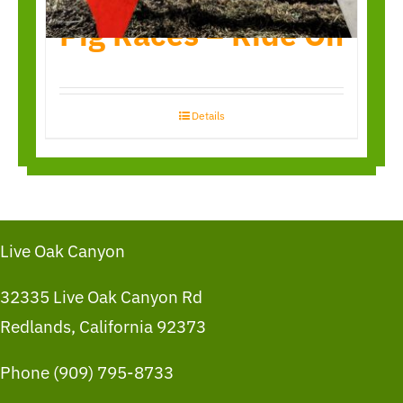
Pig Races – Ride On
Details
Live Oak Canyon
32335 Live Oak Canyon Rd
Redlands, California 92373
Phone (909) 795-8733