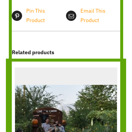
Pin This
Email This
Product
Product
Related products