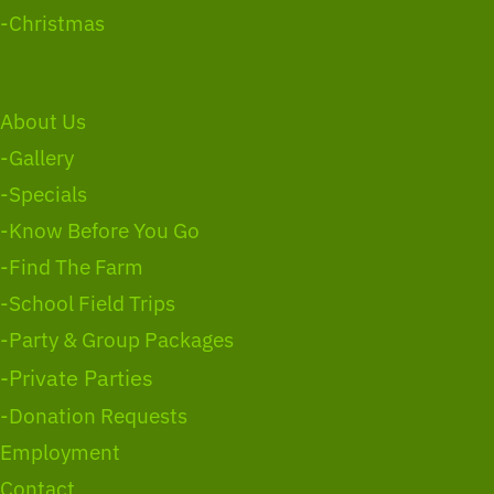
-Christmas
About Us
-Gallery
-Specials
-Know Before You Go
-Find The Farm
-School Field Trips
-Party & Group Packages
-Private Parties
-Donation Requests
Employment
Contact