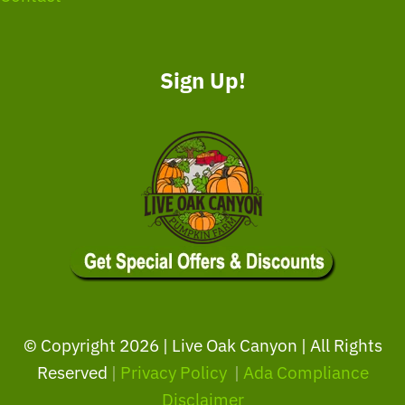
Sign Up!
© Copyright
2026 | Live Oak Canyon | All Rights
Reserved
|
Privacy Policy
|
Ada Compliance
Disclaimer