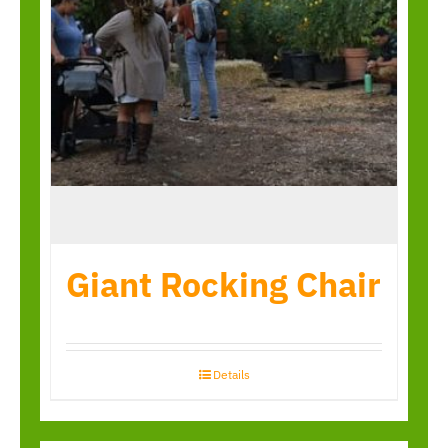
Giant Rocking Chair
Details