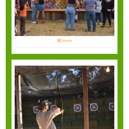
Balloon Bust
Details