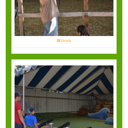
Archery
Details