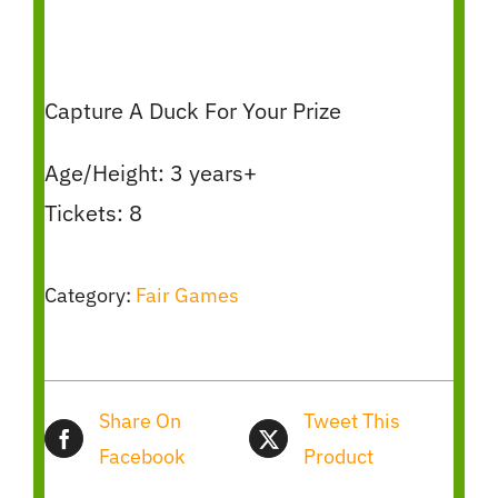
Capture A Duck For Your Prize
Age/Height: 3 years+
Tickets: 8
Category:
Fair Games
Share On
Tweet This
Facebook
Product