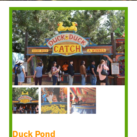
Duck Pond