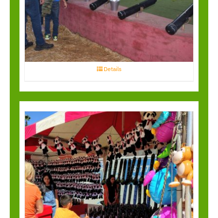
Pirate Blaster
Details