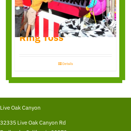
Ring Toss
Details
Live Oak Canyon
32335 Live Oak Canyon Rd