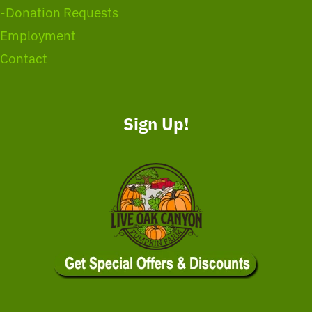
-Donation Requests
Employment
Contact
Sign Up!