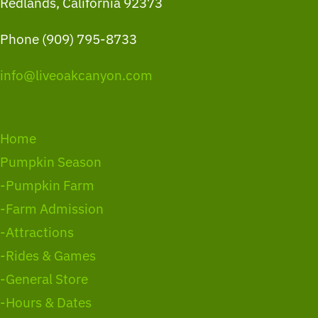
Redlands, California 92373
Phone (909) 795-8733
info@liveoakcanyon.com
Home
Pumpkin Season
-Pumpkin Farm
-Farm Admission
-Attractions
-Rides & Games
-General Store
-Hours & Dates