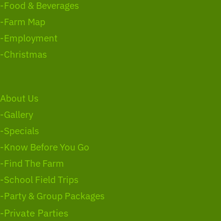
-Food & Beverages
-Farm Map
-Employment
-Christmas
About Us
-Gallery
-Specials
-Know Before You Go
-Find The Farm
-School Field Trips
-Party & Group Packages
-Private Parties