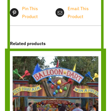
Pin This
Email This
Product
Product
Related products