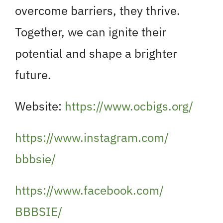
overcome barriers, they thrive.
Together, we can ignite their
potential and shape a brighter
future.
Website:
https://www.ocbigs.org/
https://www.instagram.com/
bbbsie/
https://www.facebook.com/
BBBSIE/