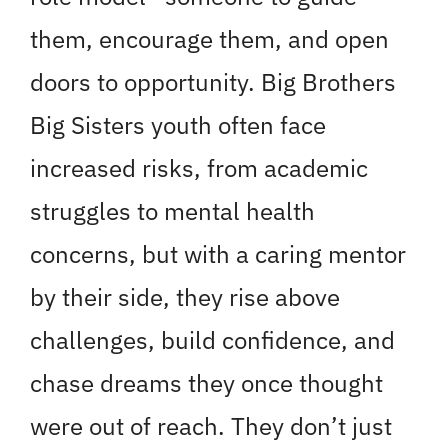
them, encourage them, and open
doors to opportunity. Big Brothers
Big Sisters youth often face
increased risks, from academic
struggles to mental health
concerns, but with a caring mentor
by their side, they rise above
challenges, build confidence, and
chase dreams they once thought
were out of reach. They don’t just