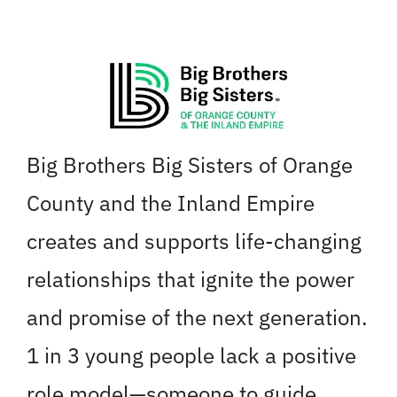
Skip
to
content
Big Brothers Big Sisters of Orange
County and the Inland Empire
creates and supports life-changing
relationships that ignite the power
and promise of the next generation.
1 in 3 young people lack a positive
role model—someone to guide