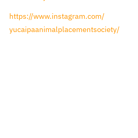
https://www.instagram.com/
yucaipaanimalplacementsociety/