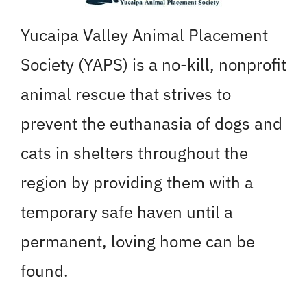
Yucaipa Valley Animal Placement
Society (YAPS) is a no-kill, nonprofit
animal rescue that strives to
prevent the euthanasia of dogs and
cats in shelters throughout the
region by providing them with a
temporary safe haven until a
permanent, loving home can be
found.