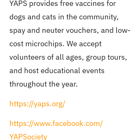
YAPS provides free vaccines for
dogs and cats in the community,
spay and neuter vouchers, and low-
cost microchips. We accept
volunteers of all ages, group tours,
and host educational events
throughout the year.
https://yaps.org/
https://www.facebook.com/
YAPSociety