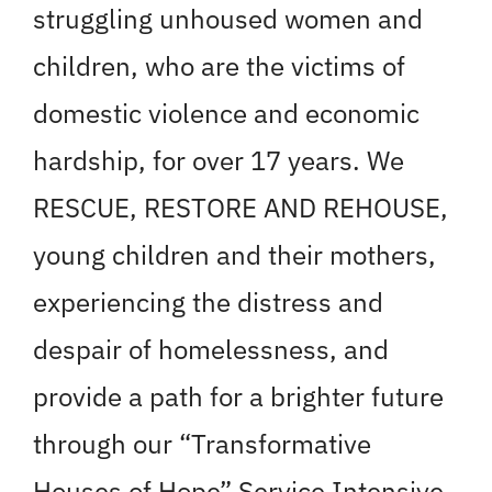
struggling unhoused women and
children, who are the victims of
domestic violence and economic
hardship, for over 17 years. We
RESCUE, RESTORE AND REHOUSE,
young children and their mothers,
experiencing the distress and
despair of homelessness, and
provide a path for a brighter future
through our “Transformative
Houses of Hope” Service Intensive,