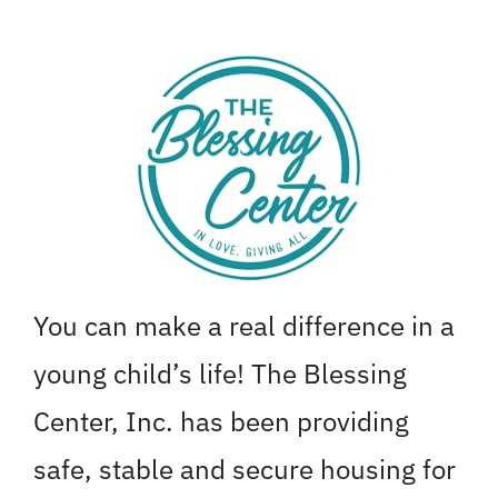
Skip
to
content
You can make a real difference in a
young child’s life! The Blessing
Center, Inc. has been providing
safe, stable and secure housing for