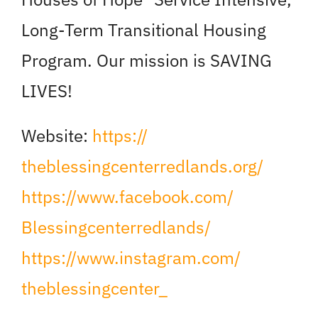
Long-Term Transitional Housing
Program. Our mission is SAVING
LIVES!
Website:
https://
theblessingcenterredlands.org/
https://www.facebook.com/
Blessingcenterredlands/
https://www.instagram.com/
theblessingcenter_