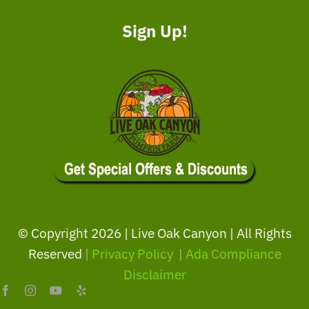
Sign Up!
© Copyright
2026 | Live Oak Canyon | All Rights
Reserved
|
Privacy Policy
|
Ada Compliance
Disclaimer