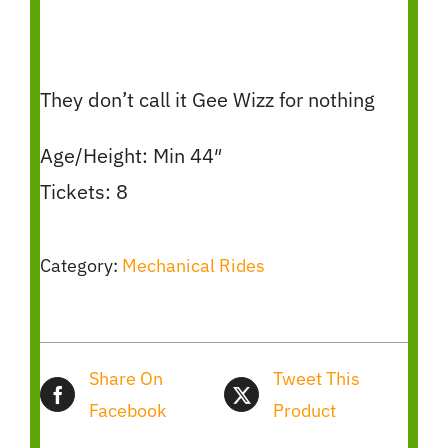
They don’t call it Gee Wizz for nothing
Age/Height: Min 44″
Tickets: 8
Category:
Mechanical Rides
Share On
Tweet This
Facebook
Product