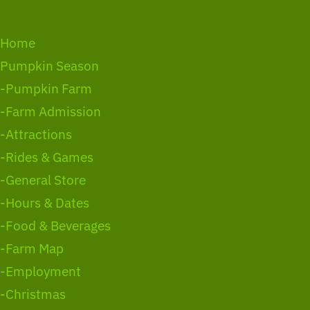
Home
Pumpkin Season
-Pumpkin Farm
-Farm Admission
-Attractions
-Rides & Games
-General Store
-Hours & Dates
-Food & Beverages
-Farm Map
-Employment
-Christmas