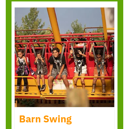
Barn Swing