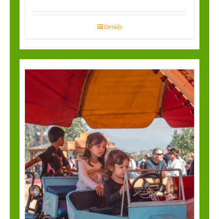
Details
Kiddy Antique Cars