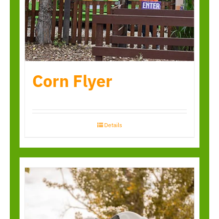
Corn Flyer
Details