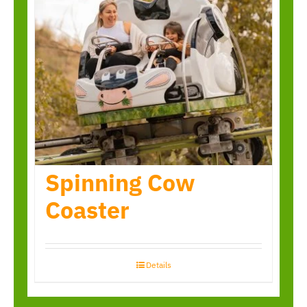
Spinning Cow
Coaster
Details