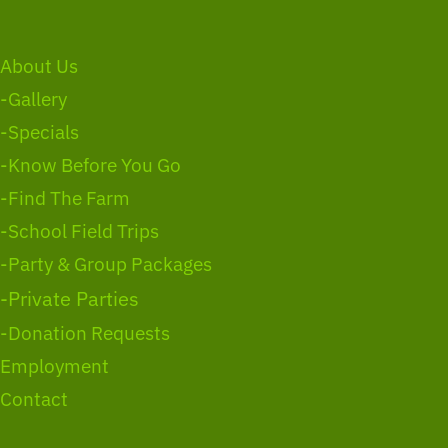
About Us
-Gallery
-Specials
-Know Before You Go
-Find The Farm
-School Field Trips
-Party & Group Packages
-Private Parties
-Donation Requests
Employment
Contact