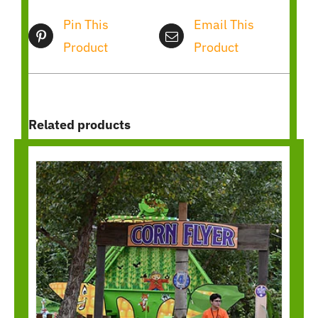
Pin This
Email This
Product
Product
Related products