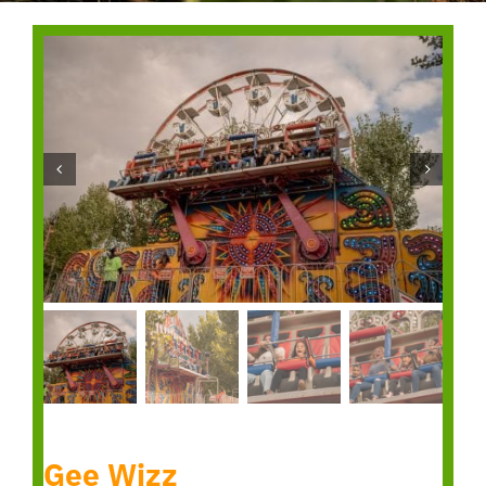
Gee Wizz