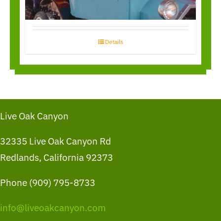
Details
Live Oak Canyon
32335 Live Oak Canyon Rd
Redlands, California 92373
Phone (909) 795-8733
info@liveoakcanyon.com