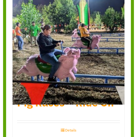
Pig Races – Ride On
Details