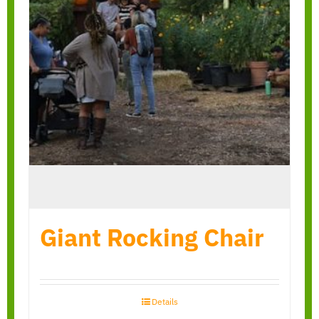
Giant Rocking Chair
Details