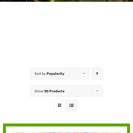
Sort by
Popularity
Show
50 Products