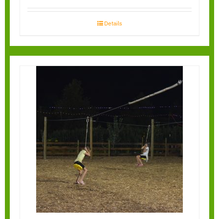
Details