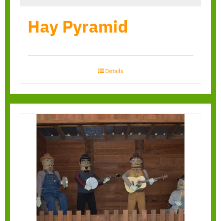
Hay Pyramid
Details