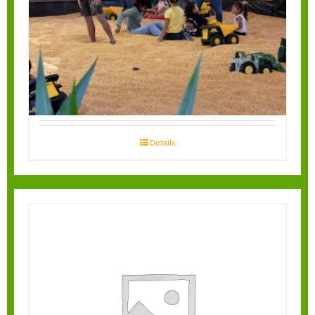
Corn Box
Details