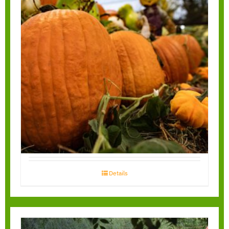
You Pick Pumpkin
Field
Details