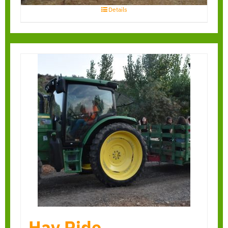
Details
Hay Ride