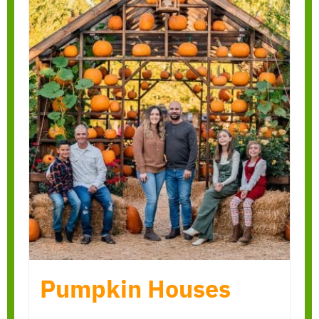
Pumpkin Houses