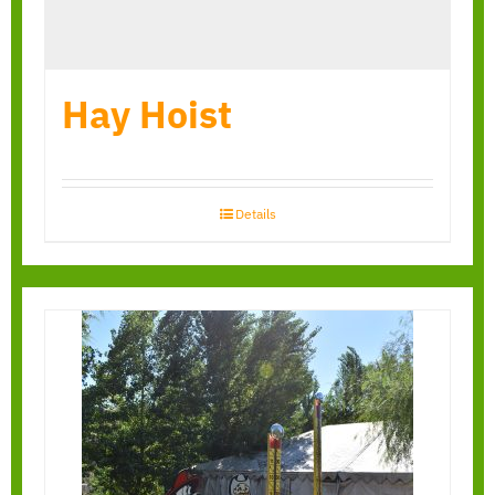
Hay Hoist
Details