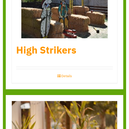
High Strikers
Details