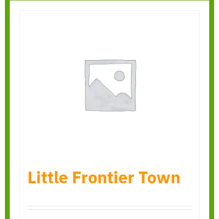
Little Frontier Town