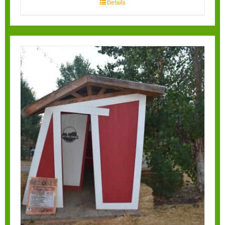
Details
Gravity Houses