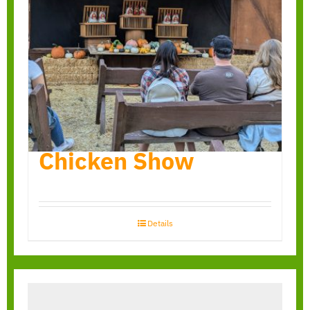
Chicken Show
Details