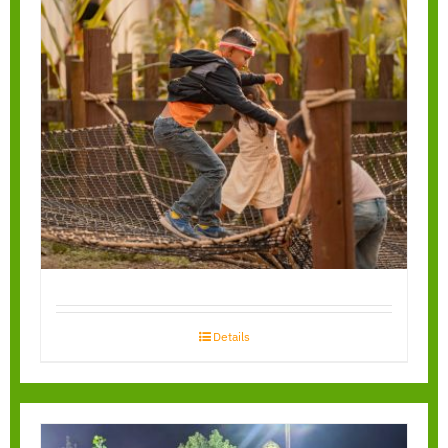
Spiderweb Playnets
Details