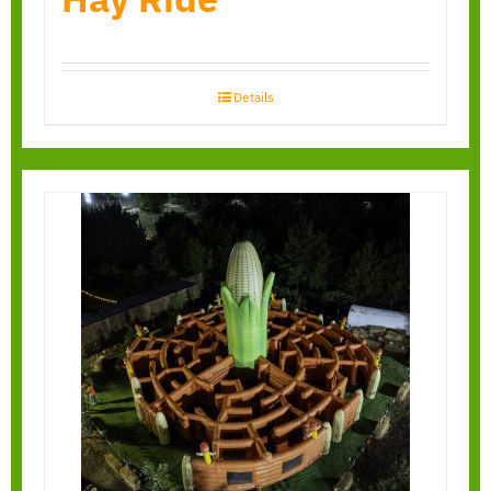
Details