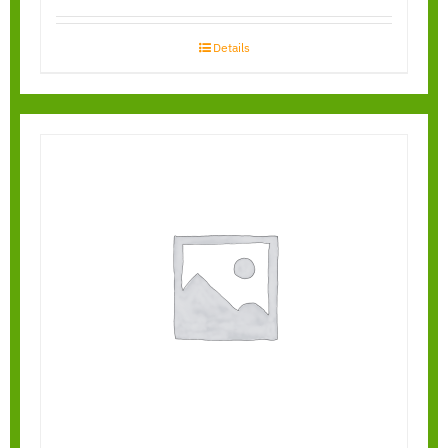
Details