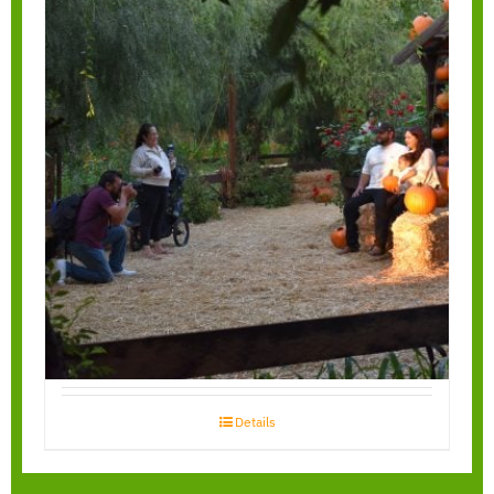
Garden Walk
Through
Details