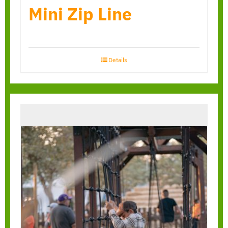
Mini Zip Line
Details