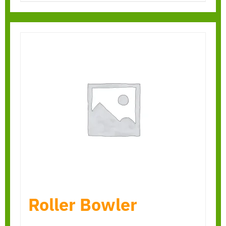
Roller Bowler