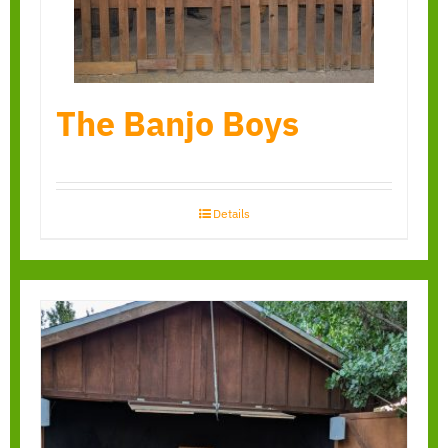
The Banjo Boys
Details