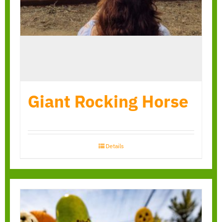
Giant Rocking Horse
Details