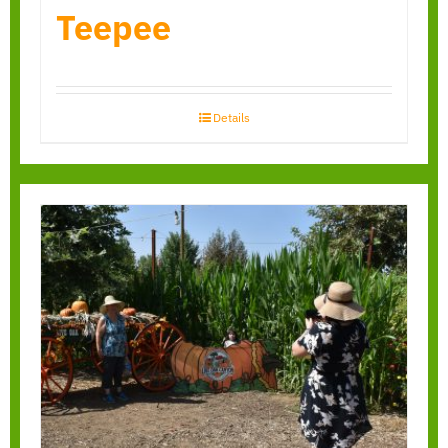
Teepee
Details