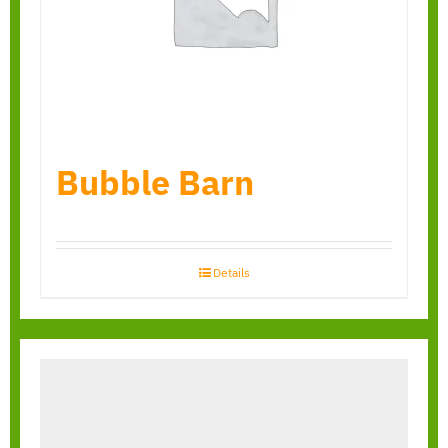
Bubble Barn
Details