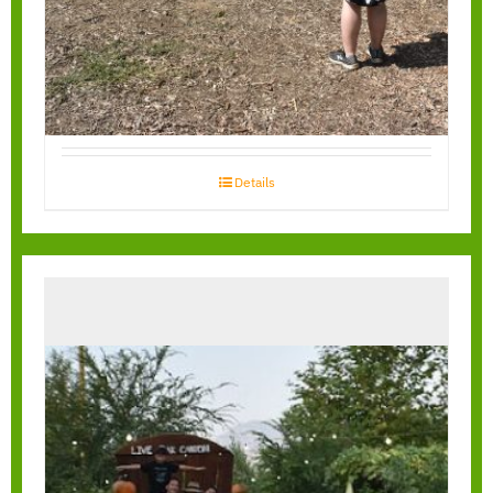
Tractors
Details