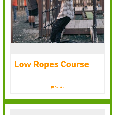
Low Ropes Course
Details