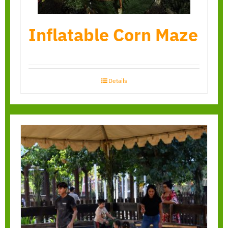
Inflatable Corn Maze
Details