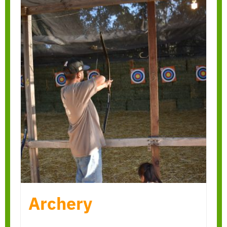
Archery