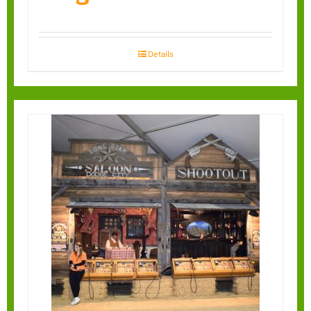
Details