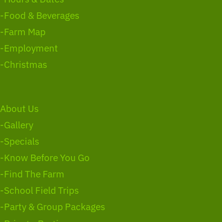
-Food & Beverages
-Farm Map
-Employment
-Christmas
About Us
-Gallery
-Specials
-Know Before You Go
-Find The Farm
-School Field Trips
-Party & Group Packages