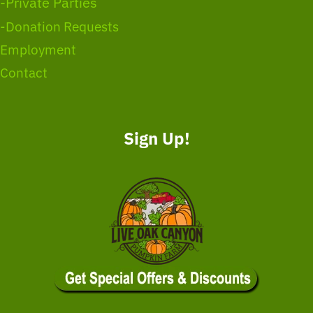
-Private Parties
-Donation Requests
Employment
Contact
Sign Up!