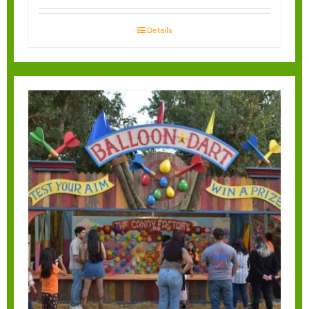
Details
Balloon Bust