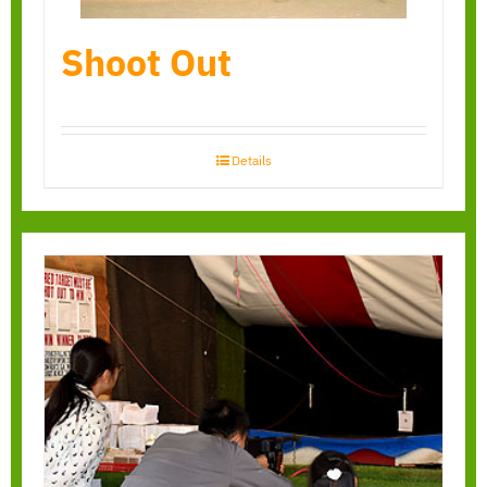
Shoot Out
Details