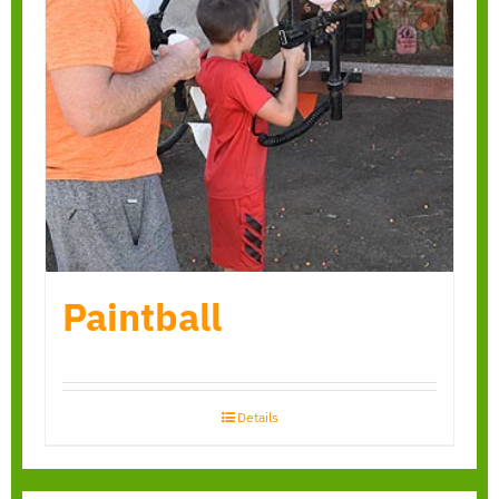
Paintball
Details