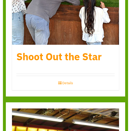
Shoot Out the Star
Details