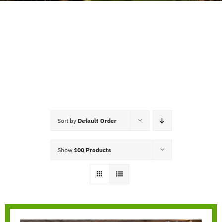
Sort by
Default Order
Show
100 Products