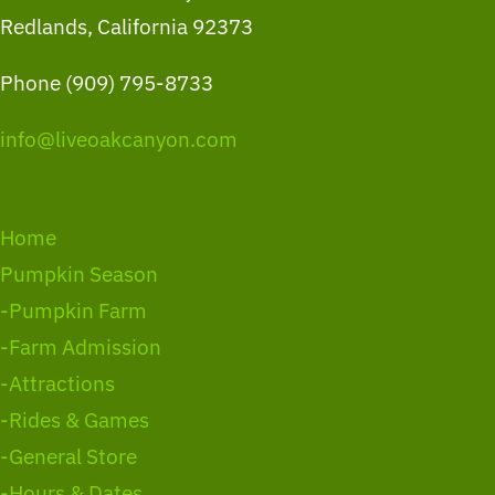
Redlands, California 92373
Phone (909) 795-8733
info@liveoakcanyon.com
Home
Pumpkin Season
-Pumpkin Farm
-Farm Admission
-Attractions
-Rides & Games
-General Store
-Hours & Dates