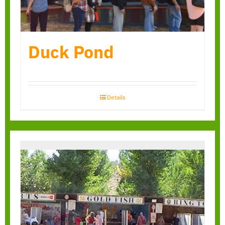
Duck Pond
Details