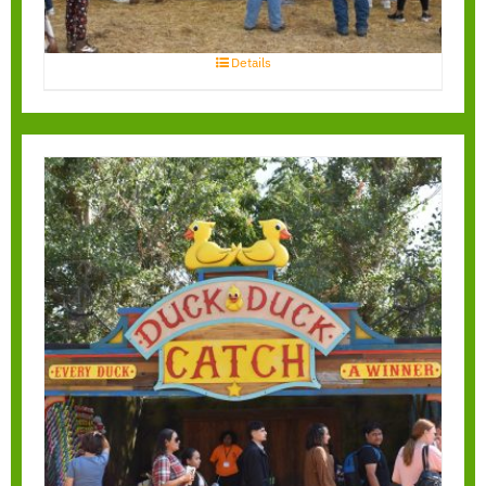
Details