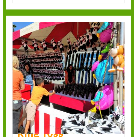
Ring Toss