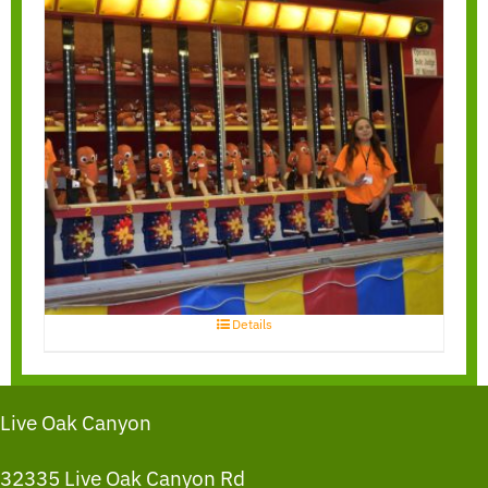
Water Race
Details
Live Oak Canyon
32335 Live Oak Canyon Rd