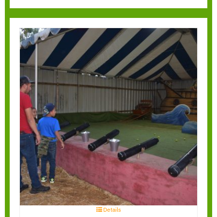
Pirate Blaster
Details