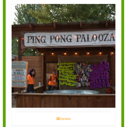
Ping Pong Toss
Details