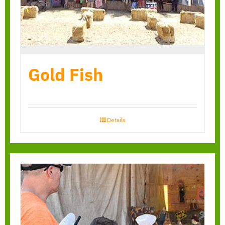
Gold Fish
Details