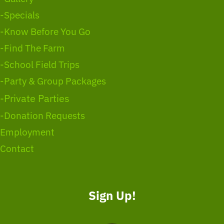
-Specials
-Know Before You Go
-Find The Farm
-School Field Trips
-Party & Group Packages
-Private Parties
-Donation Requests
Employment
Contact
Sign Up!