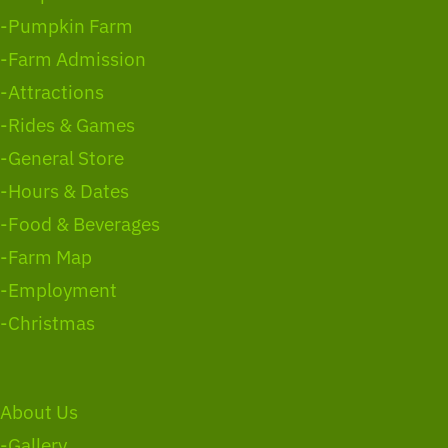
-Pumpkin Farm
-Farm Admission
-Attractions
-Rides & Games
-General Store
-Hours & Dates
-Food & Beverages
-Farm Map
-Employment
-Christmas
About Us
-Gallery