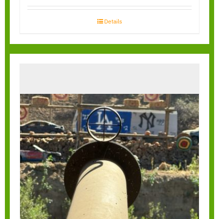
Details