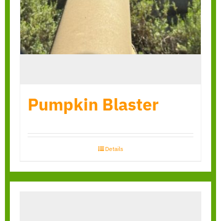
Pumpkin Blaster
Details