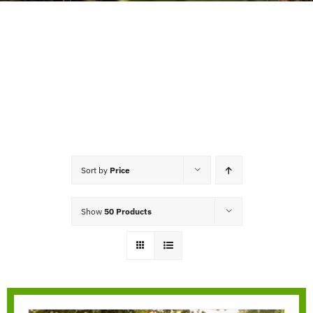
Sort by
Price
Show
50 Products