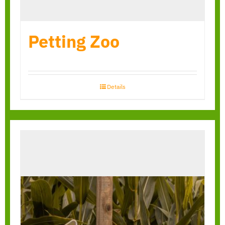
Petting Zoo
Details