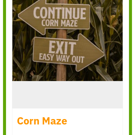
Corn Maze