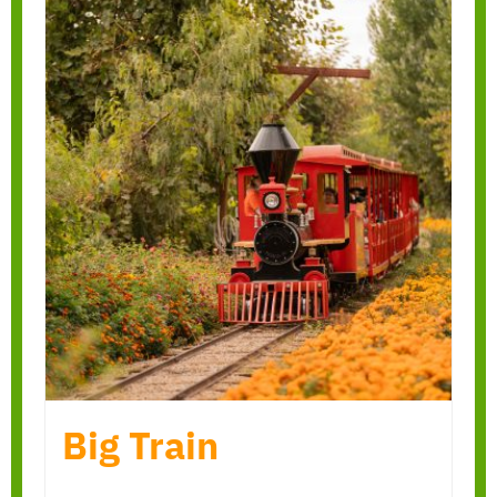
Big Train