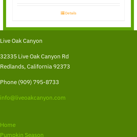
Details
Live Oak Canyon
32335 Live Oak Canyon Rd
Redlands, California 92373
Phone (909) 795-8733
info@liveoakcanyon.com
Home
Pumpkin Season